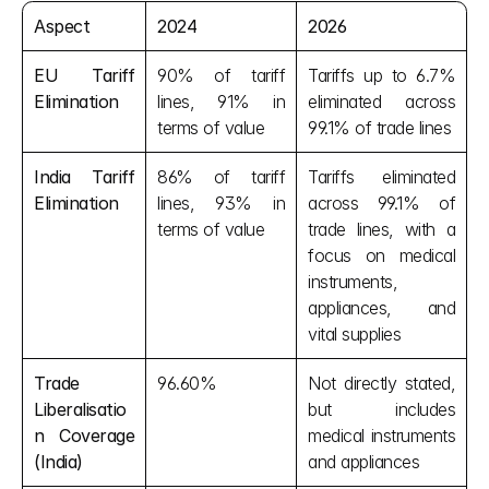
Aspect
2024
2026
EU Tariff 
90% of tariff 
Tariffs up to 6.7% 
Elimination
lines, 91% in 
eliminated across 
terms of value
99.1% of trade lines
India Tariff 
86% of tariff 
Tariffs eliminated 
Elimination
lines, 93% in 
across 99.1% of 
terms of value
trade lines, with a 
focus on medical 
instruments, 
appliances, and 
vital supplies
Trade 
96.60%
Not directly stated, 
Liberalisatio
but includes 
n Coverage 
medical instruments 
(India)
and appliances