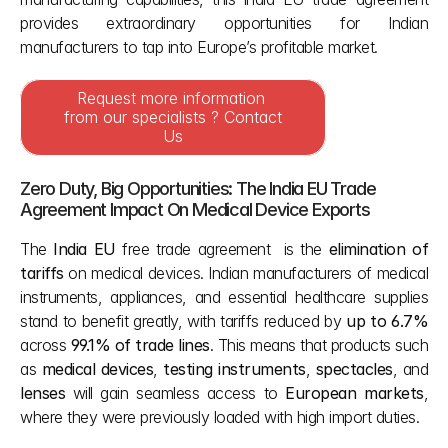
provides extraordinary opportunities for Indian 
manufacturers to tap into Europe’s profitable market.
Request more information 
from our specialists ? Contact 
Us
Zero Duty, Big Opportunities: The India EU Trade 
Agreement Impact On Medical Device Exports 
The 
India EU 
free trade agreement  is the 
elimination of 
tariffs
 on medical devices. Indian manufacturers of medical 
instruments, appliances, and essential healthcare supplies 
stand to benefit greatly, with tariffs reduced by 
up to 6.7%
across 
99.1% of trade lines
. This means that products such 
as 
medical devices
, 
testing instruments
, 
spectacles
, and 
lenses
 will gain seamless access to 
European markets
, 
where they were previously loaded with high import duties.