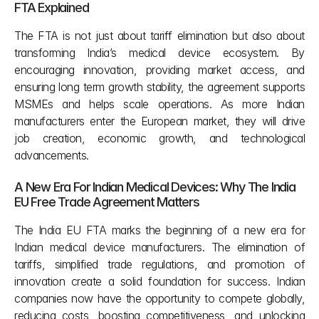
FTA Explained 
The FTA is not just about tariff elimination but also about 
transforming India’s medical device ecosystem. By 
encouraging innovation, providing market access, and 
ensuring long term growth stability, the agreement supports 
MSMEs and helps scale operations. As more Indian 
manufacturers enter the European market, they will drive 
job creation, economic growth, and technological 
advancements.
A New Era For Indian Medical Devices: Why The India 
EU Free Trade Agreement Matters
The India EU FTA marks the beginning of a new era for 
Indian medical device manufacturers. The elimination of 
tariffs, simplified trade regulations, and promotion of 
innovation create a solid foundation for success. Indian 
companies now have the opportunity to compete globally, 
reducing costs, boosting competitiveness, and unlocking 