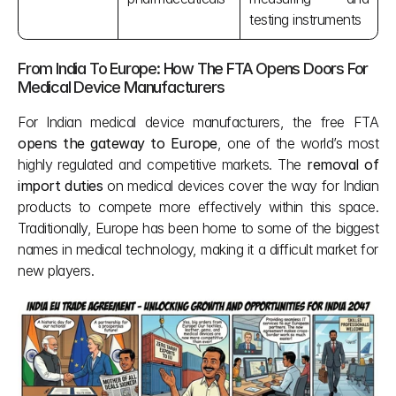
testing instruments
From India To Europe: How The FTA Opens Doors For 
Medical Device Manufacturers
For Indian medical device manufacturers, the free FTA
opens the gateway to Europe
, one of the world’s most 
highly regulated and competitive markets. The 
removal of 
import duties
 on medical devices cover the way for Indian 
products to compete more effectively within this space. 
Traditionally, Europe has been home to some of the biggest 
names in medical technology, making it a difficult market for 
new players.