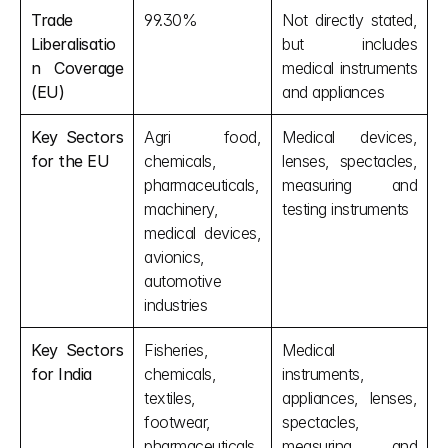
Trade 
99.30%
Not directly stated, 
Liberalisatio
but includes 
n Coverage 
medical instruments 
(EU)
and appliances
Key Sectors 
Agri food, 
Medical devices, 
for the EU
chemicals, 
lenses, spectacles, 
pharmaceuticals, 
measuring and 
machinery, 
testing instruments
medical devices, 
avionics, 
automotive 
industries
Key Sectors 
Fisheries, 
Medical 
for India
chemicals, 
instruments, 
textiles, 
appliances, lenses, 
footwear, 
spectacles, 
pharmaceuticals
measuring and 