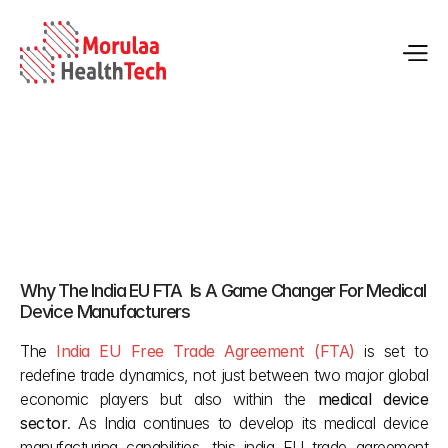
India EU FTA Gains Growth for Medical Device 
Manufacturers
Why The India EU FTA  Is A Game Changer For Medical 
Jan 30, 2026
Device Manufacturers 
The
India EU Free Trade Agreement (FTA)
 is set to 
redefine trade dynamics, not just between two major global 
economic players but also within the 
medical device 
sector
. As India continues to develop its medical device 
manufacturing capabilities, this india EU trade agreement 