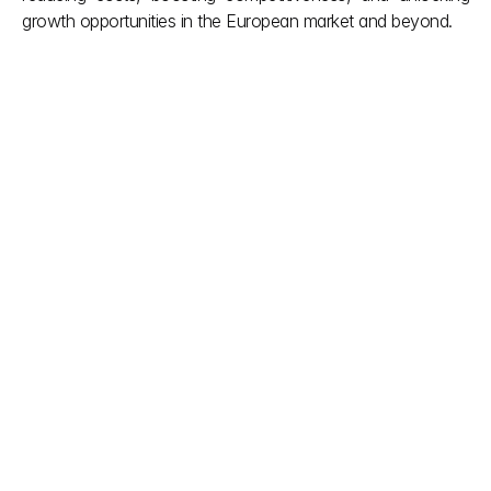
growth opportunities in the European market and beyond.
Other posts
Don't let red tape slow down your vision. We simplify 
complex Indian building regulations so you can focus 
on creation. Our team provides the clarity you need 
during the project and the support you deserve after 
it’s done. Smooth approvals, smarter builds.
explore more
Aug 6, 2026
Indian Authorized Agent for 
Foreign Device Manufacturers
Appoint an Indian Authorized Agent (IAA) 
to manage medical device import license 