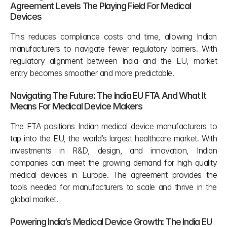
Agreement Levels The Playing Field For Medical 
Devices 
This reduces compliance costs and time, allowing Indian 
manufacturers to navigate fewer regulatory barriers. With 
regulatory alignment between India and the EU, market 
entry becomes smoother and more predictable.
Navigating The Future: The India EU FTA And What It 
Means For Medical Device Makers
The FTA positions Indian medical device manufacturers to 
tap into the EU, the world’s largest healthcare market. With 
investments in R&D, design, and innovation, Indian 
companies can meet the growing demand for high quality 
medical devices in Europe. The agreement provides the 
tools needed for manufacturers to scale and thrive in the 
global market.
Powering India’s Medical Device Growth: The India EU 