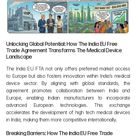
Unlocking Global Potential: How The India EU Free 
Trade Agreement Transforms The Medical Device 
Landscape 
The India EU FTA not only offers preferred market access 
to Europe but also fosters innovation within India’s medical 
device sector. By aligning with global standards, the 
agreement promotes collaboration between India and 
Europe, enabling Indian manufacturers to incorporate 
advanced European technologies. This exchange 
accelerates the development of high tech medical devices 
in India, making them more competitive internationally.
Breaking Barriers: How The India EU Free Trade 