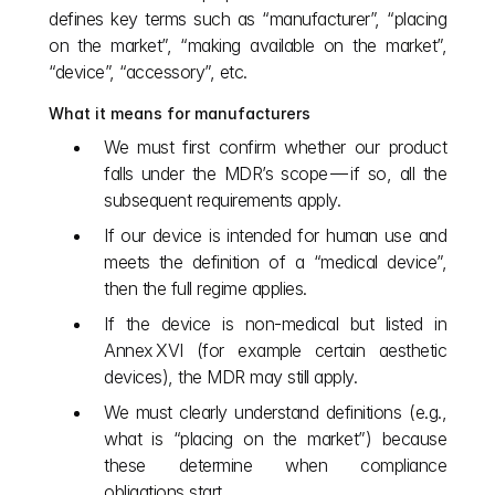
defines key terms such as “manufacturer”, “placing 
on the market”, “making available on the market”, 
“device”, “accessory”, etc.
What it means for manufacturers
We must first confirm whether our product 
falls under the MDR’s scope — if so, all the 
subsequent requirements apply.
If our device is intended for human use and 
meets the definition of a “medical device”, 
then the full regime applies.
If the device is non‑medical but listed in 
Annex XVI (for example certain aesthetic 
devices), the MDR may still apply.
We must clearly understand definitions (e.g., 
what is “placing on the market”) because 
these determine when compliance 
obligations start.