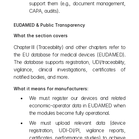
support them (e.g., document management, 
CAPA, audits).
EUDAMED & Public Transparency
What the section covers
Chapter III (Traceability) and other chapters refer to 
the EU database for medical devices (EUDAMED). 
The database supports registration, UDI/traceability, 
vigilance, clinical investigations, certificates of 
notified bodies, and more.
What it means for manufacturers:
We must register our devices and related 
economic‑operator data in EUDAMED when 
the modules become fully operational.
We must upload relevant data (device 
registration, UDI‑DI/PI, vigilance reports, 
certificates, performance studies) to achieve 