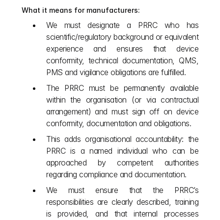
What it means for manufacturers:
We must designate a PRRC who has 
scientific/regulatory background or equivalent 
experience and ensures that device 
conformity, technical documentation, QMS, 
PMS and vigilance obligations are fulfilled.
The PRRC must be permanently available 
within the organisation (or via contractual 
arrangement) and must sign off on device 
conformity, documentation and obligations.
This adds organisational accountability: the 
PRRC is a named individual who can be 
approached by competent authorities 
regarding compliance and documentation.
We must ensure that the PRRC’s 
responsibilities are clearly described, training 
is provided, and that internal processes 