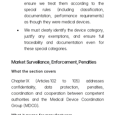
ensure we treat them according to the 
special rules (including classification, 
documentation, performance requirements) 
as though they were medical devices.
We must clearly identify the device category, 
justify any exemptions, and ensure full 
traceability and documentation even for 
these special categories.
Market Surveillance, Enforcement, Penalties
What the section covers
Chapter IX (Articles 102 to 105) addresses 
confidentiality, data protection, penalties, 
coordination and cooperation between competent 
authorities and the Medical Device Coordination 
Group (MDCG).