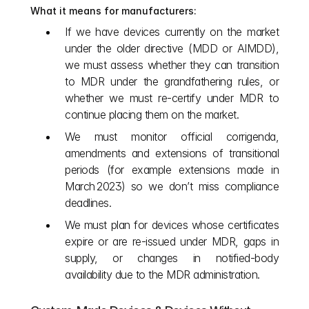
What it means for manufacturers:
If we have devices currently on the market 
under the older directive (MDD or AIMDD), 
we must assess whether they can transition 
to MDR under the grandfathering rules, or 
whether we must re-certify under MDR to 
continue placing them on the market.
We must monitor official corrigenda, 
amendments and extensions of transitional 
periods (for example extensions made in 
March 2023) so we don’t miss compliance 
deadlines. 
We must plan for devices whose certificates 
expire or are re-issued under MDR, gaps in 
supply, or changes in notified‑body 
availability due to the MDR administration.