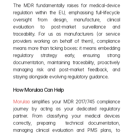
The MDR fundamentally raises for medical‑device 
regulation within the EU, emphasising full‑lifecycle 
oversight from design, manufacture, clinical 
evaluation to post‑market surveillance and 
traceability. For us as manufacturers (or service 
providers working on behalf of them), compliance 
means more than ticking boxes: it means embedding 
regulatory strategy early, ensuring strong 
documentation, maintaining traceability, proactively 
managing risk and post‑market feedback, and 
staying alongside evolving regulatory guidance. 
How Morulaa Can Help
Morulaa
 simplifies your MDR 2017/745 compliance 
journey by acting as your dedicated regulatory 
partner. From classifying your medical devices 
correctly, preparing  technical documentation, 
managing clinical evaluation and PMS plans, to 