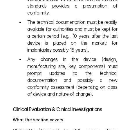
standards provides a presumption of 
conformity.
The technical documentation must be readily 
available for authorities and must be kept for 
a certain period (e.g., 10 years after the last 
device is placed on the market; for 
implantables possibly 15 years).
Any changes in the device (design, 
manufacturing site, key components) must 
prompt updates to the technical 
documentation and possibly a new 
conformity assessment (depending on class 
of device and nature of change).
Clinical Evaluation & Clinical Investigations
What the section covers