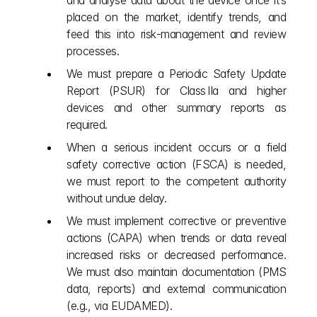
and analyse data about the device once it’s 
placed on the market, identify trends, and 
feed this into risk‑management and review 
processes.
We must prepare a Periodic Safety Update 
Report (PSUR) for Class IIa and higher 
devices and other summary reports as 
required.
When a serious incident occurs or a field 
safety corrective action (FSCA) is needed, 
we must report to the competent authority 
without undue delay.
We must implement corrective or preventive 
actions (CAPA) when trends or data reveal 
increased risks or decreased performance. 
We must also maintain documentation (PMS 
data, reports) and external communication 
(e.g., via EUDAMED).