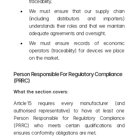
traceability.
We must ensure that our supply chain 
(including distributors and importers) 
understands their roles and that we maintain 
adequate agreements and oversight.
We must ensure records of economic 
operators (traceability) for devices we place 
on the market.
Person Responsible For Regulatory Compliance 
(PRRC)
What the section covers:
Article 15 requires every manufacturer (and 
authorised representative) to have at least one 
Person Responsible for Regulatory Compliance 
(PRRC) who meets certain qualifications and 
ensures conformity obligations are met.