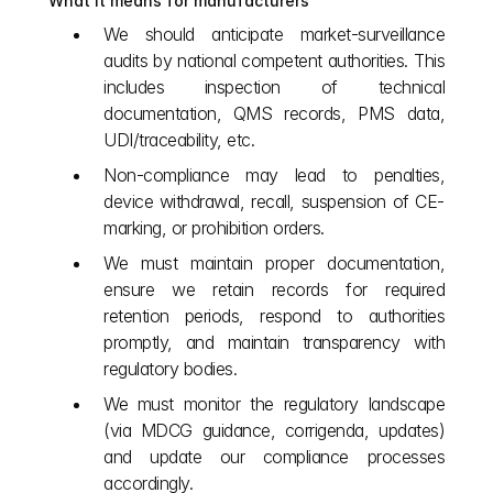
What it means for manufacturers
We should anticipate market‑surveillance 
audits by national competent authorities. This 
includes inspection of technical 
documentation, QMS records, PMS data, 
UDI/traceability, etc.
Non‑compliance may lead to penalties, 
device withdrawal, recall, suspension of CE‐
marking, or prohibition orders.
We must maintain proper documentation, 
ensure we retain records for required 
retention periods, respond to authorities 
promptly, and maintain transparency with 
regulatory bodies.
We must monitor the regulatory landscape 
(via MDCG guidance, corrigenda, updates) 
and update our compliance processes 
accordingly.