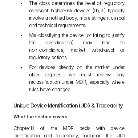
The class determines the level of regulatory 
oversight: higher‑risk devices (IIb, III) typically 
involve a notified body, more stringent clinical 
and technical requirements.
Mis‑classifying the device (or failing to justify 
the classification) may lead to 
non‑compliance, market withdrawal or 
regulatory actions.
For devices already on the market under 
older regimes, we must review any 
reclassification under MDR, especially where 
rules have changed.
Unique Device Identification (UDI) & Traceability
What the section covers
Chapter III of the MDR deals with device 
identification and traceability, including the UDI 