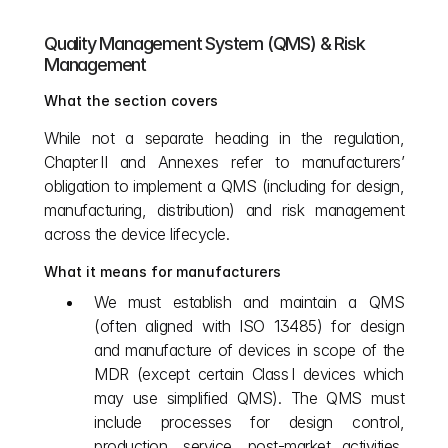
Quality Management System (QMS) & Risk 
Management
What the section covers
While not a separate heading in the regulation, 
Chapter II and Annexes refer to manufacturers’ 
obligation to implement a QMS (including for design, 
manufacturing, distribution) and risk management 
across the device lifecycle.
What it means for manufacturers
We must establish and maintain a QMS 
(often aligned with ISO 13485) for design 
and manufacture of devices in scope of the 
MDR (except certain Class I devices which 
may use simplified QMS). The QMS must 
include processes for design control, 
production, service, post‑market activities, 