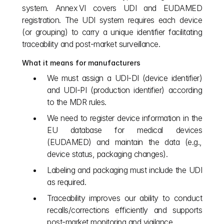
system. Annex VI covers UDI and EUDAMED 
registration. The UDI system requires each device 
(or grouping) to carry a unique identifier facilitating 
traceability and post‑market surveillance.
What it means for manufacturers
We must assign a UDI‑DI (device identifier) 
and UDI‑PI (production identifier) according 
to the MDR rules.
We need to register device information in the 
EU database for medical devices 
(EUDAMED) and maintain the data (e.g., 
device status, packaging changes).
Labeling and packaging must include the UDI 
as required.
Traceability improves our ability to conduct 
recalls/corrections efficiently and supports 
post‑market monitoring and vigilance.