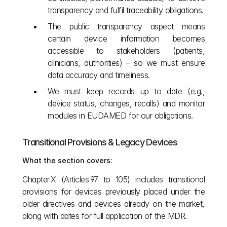
transparency and fulfil traceability obligations.
The public transparency aspect means 
certain device information becomes 
accessible to stakeholders (patients, 
clinicians, authorities) – so we must ensure 
data accuracy and timeliness.
We must keep records up to date (e.g., 
device status, changes, recalls) and monitor 
modules in EUDAMED for our obligations.
Transitional Provisions & Legacy Devices
What the section covers:
Chapter X (Articles 97 to 105) includes transitional 
provisions for devices previously placed under the 
older directives and devices already on the market, 
along with dates for full application of the MDR. 