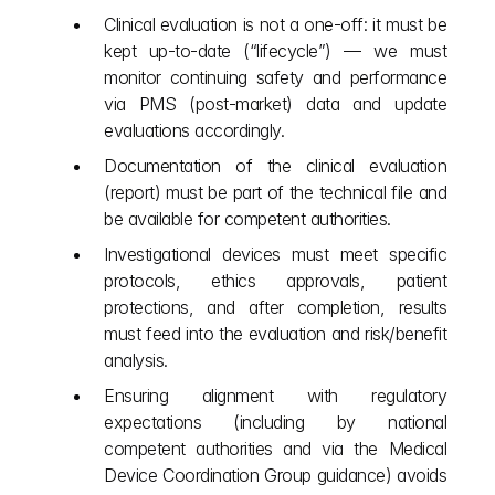
Clinical evaluation is not a one‑off: it must be 
kept up‑to‑date (“lifecycle”) — we must 
monitor continuing safety and performance 
via PMS (post‑market) data and update 
evaluations accordingly.
Documentation of the clinical evaluation 
(report) must be part of the technical file and 
be available for competent authorities.
Investigational devices must meet specific 
protocols, ethics approvals, patient 
protections, and after completion, results 
must feed into the evaluation and risk/benefit 
analysis.
Ensuring alignment with regulatory 
expectations (including by national 
competent authorities and via the Medical 
Device Coordination Group guidance) avoids 