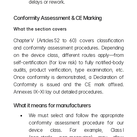
delays or rework.
Conformity Assessment & CE Marking
What the section covers
Chapter V (Articles 52 to 60) covers classification 
and conformity assessment procedures. Depending 
on the device class, different routes apply—from 
self‑certification (for low risk) to fully notified‑body 
audits, product verification, type examination, etc. 
Once conformity is demonstrated, a Declaration of 
Conformity is issued and the CE mark affixed. 
Annexes IX–XI lay out detailed procedures.
What it means for manufacturers
We must select and follow the appropriate 
conformity assessment procedure for our 
device class. For example, Class I 