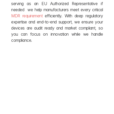
serving as an EU Authorized Representative if 
needed  we help manufacturers meet every critical 
MDR requirement
 efficiently. With deep regulatory 
expertise and end-to-end support, we ensure your 
devices are audit ready and market compliant, so 
you can focus on innovation while we handle 
compliance.
Other posts
Don't let European red tape stall your vision. We 
simplify complex EU building regulations so you can 
focus on creation. Explore our blog for the clarity you 
need during your project and the insights required for 
post completion compliance. Read on for smoother 
approvals and smarter builds across Europe.
explore more