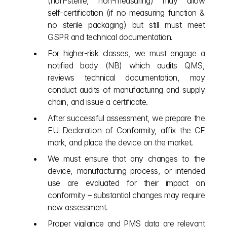
(non‑sterile, non‑measuring) may allow 
self‑certification (if no measuring function & 
no sterile packaging) but still must meet 
GSPR and technical documentation.
For higher‑risk classes, we must engage a 
notified body (NB) which audits QMS, 
reviews technical documentation, may 
conduct audits of manufacturing and supply 
chain, and issue a certificate.
After successful assessment, we prepare the 
EU Declaration of Conformity, affix the CE 
mark, and place the device on the market.
We must ensure that any changes to the 
device, manufacturing process, or intended 
use are evaluated for their impact on 
conformity – substantial changes may require 
new assessment.
Proper vigilance and PMS data are relevant 