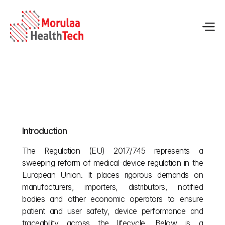
An Overview of the Medical Regulation (MDR)
Introduction
May 12, 2026
The Regulation (EU) 2017/745 represents a 
sweeping reform of medical‑device regulation in the 
European Union. It places rigorous demands on 
manufacturers, importers, distributors, notified 
bodies and other economic operators to ensure 
patient and user safety, device performance and 
traceability across the lifecycle. Below is a 