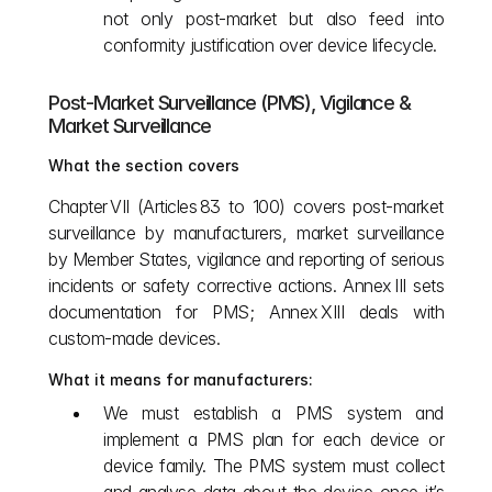
not only post‑market but also feed into 
conformity justification over device lifecycle.
Post‑Market Surveillance (PMS), Vigilance & 
Market Surveillance
What the section covers
Chapter VII (Articles 83 to 100) covers post‑market 
surveillance by manufacturers, market surveillance 
by Member States, vigilance and reporting of serious 
incidents or safety corrective actions. Annex III sets 
documentation for PMS; Annex XIII deals with 
custom‑made devices. 
What it means for manufacturers:
We must establish a PMS system and 
implement a PMS plan for each device or 
device family. The PMS system must collect 