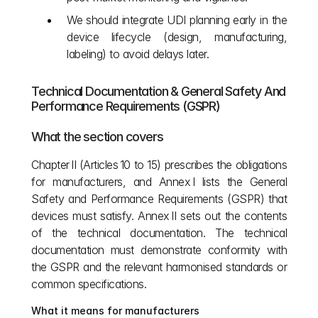
We should integrate UDI planning early in the 
device lifecycle (design, manufacturing, 
labeling) to avoid delays later.
Technical Documentation & General Safety And 
Performance Requirements (GSPR)
What the section covers
Chapter II (Articles 10 to 15) prescribes the obligations 
for manufacturers, and Annex I lists the General 
Safety and Performance Requirements (GSPR) that 
devices must satisfy. Annex II sets out the contents 
of the technical documentation. The technical 
documentation must demonstrate conformity with 
the GSPR and the relevant harmonised standards or 
common specifications.
What it means for manufacturers