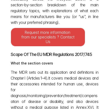
section‑by‑section breakdown of the main 
regulatory topics, with explanations of what each 
means for manufacturers like you (or “us”, in line 
with your preferred phrasing).
Request more information 
from our specialists ? Contact 
Us
Scope Of The EU MDR Regulations 2017/745
What the section covers
The MDR sets out its application and definitions in 
Chapter I (Articles 1–4).It covers medical devices and 
their accessories intended for human use, devices 
for 
diagnosis/monitoring/prevention/treatment/compens
ation of disease or disability, and also devices 
without a medical purpose listed in Annex XVI. It 