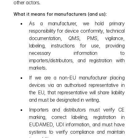
other actors.
What it means for manufacturers (and us):
As a manufacturer, we hold primary 
responsibility for device conformity, technical 
documentation, QMS, PMS, vigilance, 
labeling, instructions for use, providing 
necessary information to 
importers/distributors, and registration with 
markets.
If we are a non‑EU manufacturer placing 
devices via an authorised representative in 
the EU, that representative will share liability 
and must be designated in writing.
Importers and distributors must verify CE 
marking, correct labeling, registration in 
EUDAMED, UDI information, and must have 
systems to verify compliance and maintain 