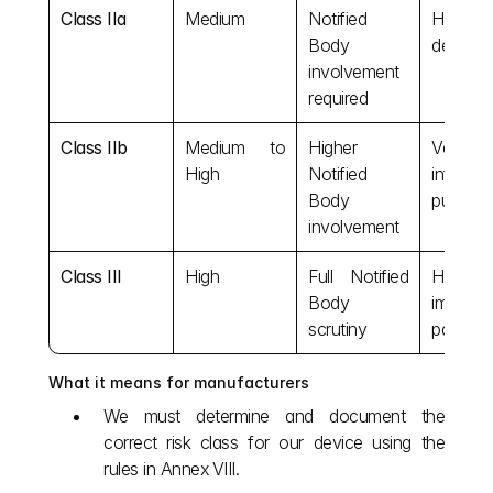
Class IIa
Medium
Notified 
Hearing 
Body 
dental fi
involvement 
required
Class IIb
Medium to 
Higher 
Ventilato
High
Notified 
infusion 
Body 
pumps
involvement
Class III
High
Full Notified 
Heart va
Body 
implanta
scrutiny
pacema
What it means for manufacturers
We must determine and document the 
correct risk class for our device using the 
rules in Annex VIII.