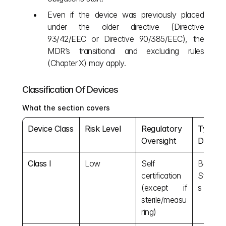
Even if the device was previously placed 
under the older directive (Directive 
93/42/EEC or Directive 90/385/EEC), the 
MDR’s transitional and excluding
rules 
(Chapter X) may apply.
Classification Of Devices
What the section covers
Device Class
Risk Level
Regulatory 
Typical 
Oversight
Devices
Class I
Low
Self 
Bandage
certification 
Stetho
(except if 
s
sterile/measu
ring)