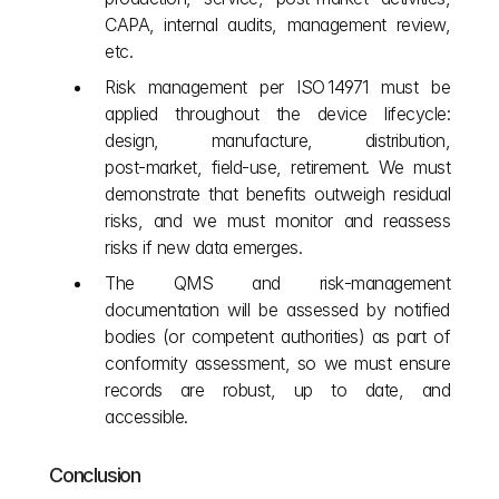
CAPA, internal audits, management review, 
etc.
Risk management per ISO 14971 must be 
applied throughout the device lifecycle: 
design, manufacture, distribution, 
post‑market, field‑use, retirement. We must 
demonstrate that benefits outweigh residual 
risks, and we must monitor and reassess 
risks if new data emerges.
The QMS and risk‑management 
documentation will be assessed by notified 
bodies (or competent authorities) as part of 
conformity assessment, so we must ensure 
records are robust, up to date, and 
accessible.
Conclusion