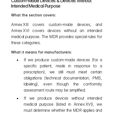
Custom‑Made Devices & Devices Without 
Intended Medical Purpose
What the section covers:
Annex XIII covers custom‑made devices, and 
Annex XVI covers devices without an intended 
medical purpose. The MDR provides special rules for 
these categories. 
What it means for manufacturers:
If we produce custom‑made devices (for a 
specific patient, made in response to a 
prescription), we still must meet certain 
obligations (technical documentation, PMS, 
labeling), even though the conformity 
assessment route may be simplified.
If we produce devices without intended 
medical purpose (listed in Annex XVI), we 
must determine whether the MDR applies and 