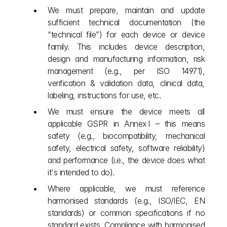
We must prepare, maintain and update 
sufficient technical documentation (the 
“technical file”) for each device or device 
family. This includes device description, 
design and manufacturing information, risk 
management (e.g., per ISO 14971), 
verification & validation data, clinical data, 
labeling, instructions for use, etc.
We must ensure the device meets all 
applicable GSPR in Annex I – this means 
safety (e.g., biocompatibility, mechanical 
safety, electrical safety, software reliability) 
and performance (i.e., the device does what 
it's intended to do).
Where applicable, we must reference 
harmonised standards (e.g., ISO/IEC, EN 
standards) or common specifications if no 
standard exists. Compliance with harmonised 