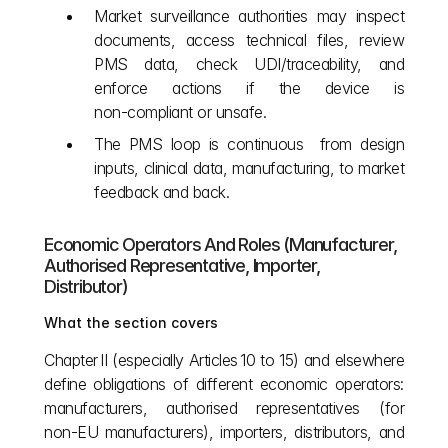
Market surveillance authorities may inspect 
documents, access technical files, review 
PMS data, check UDI/traceability, and 
enforce actions if the device is 
non‑compliant or unsafe.
The PMS loop is continuous  from design 
inputs, clinical data, manufacturing, to market 
feedback and back.
Economic Operators And Roles (Manufacturer, 
Authorised Representative, Importer, 
Distributor)
What the section covers
Chapter II (especially Articles 10 to 15) and elsewhere 
define obligations of different economic operators: 
manufacturers, authorised representatives (for 
non‑EU manufacturers), importers, distributors, and 