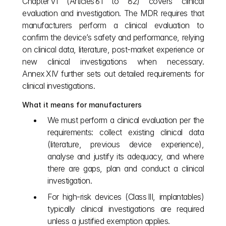
Chapter VI (Articles 61 to 82) covers clinical 
evaluation and investigation. The MDR requires that 
manufacturers perform a clinical evaluation to 
confirm the device’s safety and performance, relying 
on clinical data, literature, post‑market experience or 
new clinical investigations when necessary. 
Annex XIV further sets out detailed requirements for 
clinical investigations.
What it means for manufacturers
We must perform a clinical evaluation per the 
requirements: collect existing clinical data 
(literature, previous device experience), 
analyse and justify its adequacy, and where 
there are gaps, plan and conduct a clinical 
investigation.
For high‑risk devices (Class III, implantables) 
typically clinical investigations are required 
unless a justified exemption applies.