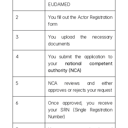
EUDAMED
2
You fill out the Actor Registration 
form
3
You upload the necessary 
documents
4
You submit the application to 
your 
national competent 
authority (NCA)
5
NCA reviews and either 
approves or rejects your request
6
Once approved, you receive 
your SRN (Single Registration 
Number)