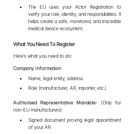
The EU uses your Actor Registration to 
verify your role, identity, and responsibilities. It 
helps create a safe, monitored, and traceable 
medical device ecosystem.
What You Need To Register
Here’s what you need to do:
Company Information
Name, legal entity, address
Role (manufacturer, AR, importer, etc.)
Authorised Representative Mandate- 
(Only for 
non-EU manufacturers)
Signed document proving legal appointment 
of your AR