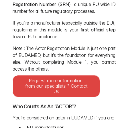
Registration Number (SRN)
  a unique EU wide ID 
number for all future regulatory processes.
If you're a manufacturer (especially outside the EU), 
registering in this module is your 
first official step
toward EU compliance 
Note : The Actor Registration Module is just one part 
of EUDAMED, but it’s the foundation for everything 
else. Without completing Module 1, you cannot 
access the others.
Request more information 
from our specialists ? Contact 
Us
Who Counts As An “ACTOR”?
You’re considered an actor in EUDAMED if you are:
EU manufacturer