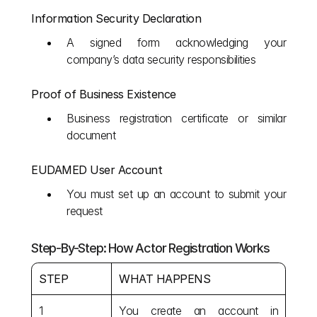
Information Security Declaration
A signed form acknowledging your 
company’s data security responsibilities
Proof of Business Existence
Business registration certificate or similar 
document
EUDAMED User Account
You must set up an account to submit your 
request
Step-By-Step: How Actor Registration Works
STEP
WHAT HAPPENS
1
You create an account in 