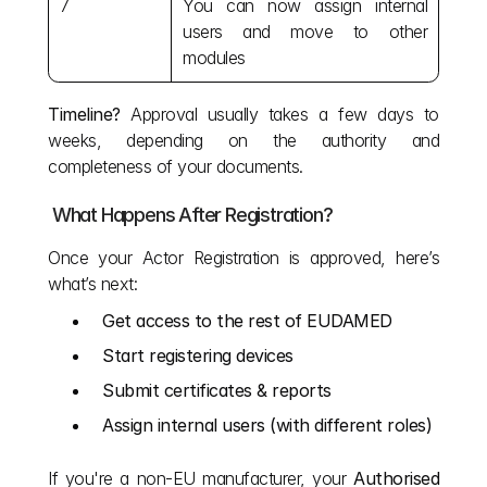
7
You can now assign internal 
users and move to other 
modules
Timeline?
 Approval usually takes a few days to 
weeks, depending on the authority and 
completeness of your documents.
 What Happens After Registration?
Once your Actor Registration is approved, here’s 
what’s next:
Get access to the rest of EUDAMED
Start registering devices
Submit certificates & reports
Assign internal users (with different roles)
If you're a non-EU manufacturer, your 
Authorised 