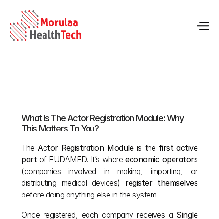
Actor Registration in EUDAMED: Complete Guide
What Is The Actor Registration Module: Why 
May 12, 2026
This Matters To You?
The 
Actor Registration Module
 is the 
first active 
part
 of EUDAMED. It’s where 
economic operators
(companies involved in making, importing, or 
distributing medical devices) 
register themselves
before doing anything else in the system.
Once registered, each company receives a 
Single 