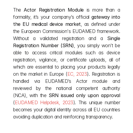
The 
Actor Registration Module
 is more than a 
formality, it’s your company’s official 
gateway into 
the EU medical device market
, as defined under 
the European Commission's EUDAMED framework. 
Without a validated registration and a 
Single 
Registration Number (SRN)
, you simply won’t be 
able to access critical modules such as device 
registration, vigilance, or certificate uploads, all of 
which are essential to placing your products legally 
on the market in Europe (
EC, 2023
). Registration is 
handled via EUDAMED’s Actor module and 
reviewed by the national competent authority 
(NCA), with the 
SRN issued only upon approval
(
EUDAMED Helpdesk, 2023
). This unique number 
becomes your digital identity across all EU countries  
avoiding duplication and reinforcing transparency.