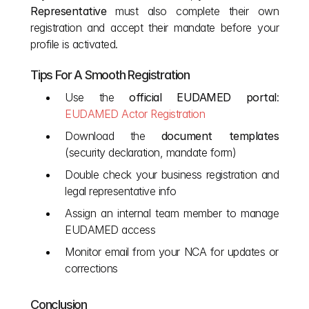
Representative
 must also complete their own 
registration and accept their mandate before your 
profile is activated.
Tips For A Smooth Registration
Use the 
official EUDAMED portal
:
EUDAMED Actor Registration
Download the 
document templates
(security declaration, mandate form)
Double check your business registration and 
legal representative info
Assign an internal team member to manage 
EUDAMED access
Monitor email from your NCA for updates or 
corrections
Conclusion