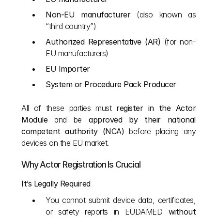
Non-EU manufacturer
 (also known as 
“third country”)
Authorized Representative (AR)
 (for non-
EU manufacturers)
EU Importer
System or Procedure Pack Producer
All of these parties must 
register in the Actor 
Module
 and be 
approved by their national 
competent authority (NCA)
 before placing any 
devices on the EU market.
Why Actor Registration Is Crucial
It’s Legally Required
You cannot submit device data, certificates, 
or safety reports in EUDAMED 
without 