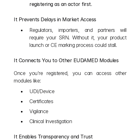
registering as an actor first
.
It Prevents Delays in Market Access
Regulators, importers, and partners will 
require your SRN. Without it, your product 
launch or CE marking process could stall.
It Connects You to Other EUDAMED Modules
Once you're registered, you can access other 
modules like:
UDI/Device
Certificates
Vigilance
Clinical Investigation
It Enables Transparency and Trust