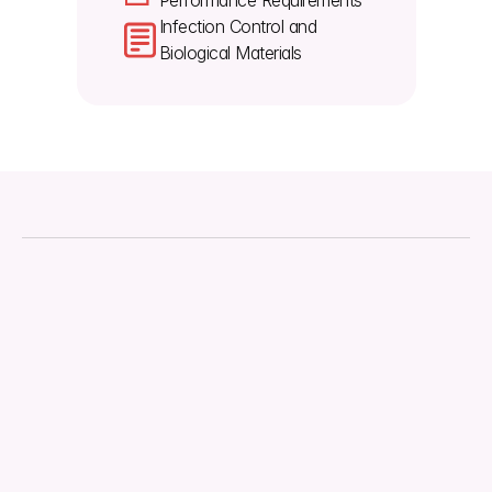
Performance Requirements
Infection Control and 
Biological Materials
About
Downloads
Regulations
Technical Document
Quality Management