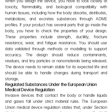
When you design the device, you have to look closely at 
toxicity, flammability, and biological compatibility with 
human tissues, including how the body absorbs, distributes, 
metabolizes, and excretes substances through ADME 
profiles. If your product has several parts that go inside the 
body, you have to check the properties of your design. 
These properties include strength, ductility, fracture 
resistance, wear, and fatigue resistance. You should use 
data validated through methods or modelling to support 
accuracy. The design should reduce contaminants, 
residues, and tiny particles or nanomaterials being released. 
The device needs to remain stable for its expected life and 
should be able to handle changes during transport and 
storage.
Regulated Substances Under the European Union 
Medical Device Regulation
Invasive devices that contact the body or handle liquids 
and gases fall under strict material rules. The European 
Union medical device regulation states that, under Section 