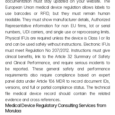
documentation must stay updated on your website. The 
European Union medical device regulation allows labels to 
use barcodes or RFID, but they must remain human 
readable. They must show manufacturer details, Authorized 
Representative information for non EU firms, lot or serial 
numbers, UDI carriers, and single use or reprocessing limits. 
Physical IFUs are required unless the device is Class I or IIa 
and can be used safely without instructions. Electronic IFUs 
must meet Regulation No 207/2012. Instructions must give 
clinical benefits, link to the Article 32 Summary of Safety 
and Clinical Performance, and require serious incidents to 
be reported. These general safety and performance 
requirements also require compliance based on expert 
panel data under Article 106 MDR to record document IDs, 
versions, and full or partial compliance status. The technical 
file medical device record should contain the related 
evidence and cross references.
Medical Device Regulatory Consulting Services from 
Morulaa