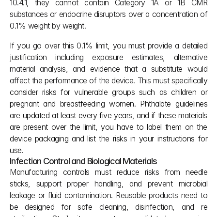
10.4.1, they cannot contain Category 1A or 1B CMR 
substances or endocrine disruptors over a concentration of 
0.1% weight by weight.
If you go over this 0.1% limit, you must provide a detailed 
justification including exposure estimates, alternative 
material analysis, and evidence that a substitute would 
affect the performance of the device. This must speci
fically 
consider risks for vulnerable groups such as children or 
pregnant and breastfeeding women. Phthalate guidelines 
are updated at least every five years, and if these materials 
are present over the limit, you have to label them on the 
device packaging and list the risks in your instructions for 
use.
Infection Control and Biological Materials
Manufacturing controls must reduce risks from needle 
sticks, support proper handling, and prevent microbial 
leakage or fluid contamination. Reusable products need to 
be designed for safe cleaning, disinfection, and re 