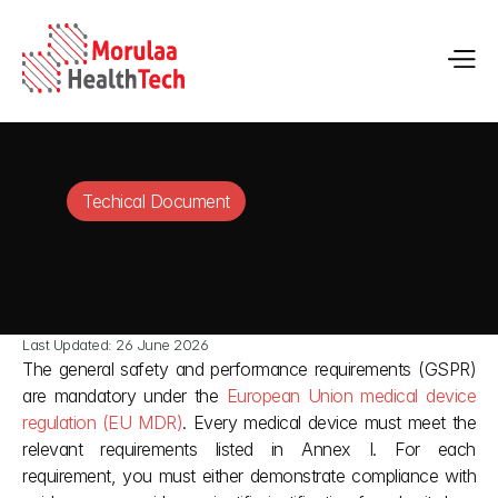
Techical Document
Last Updated: 26 June 2026
The general safety and performance requirements (GSPR) 
are mandatory under the 
European Union medical device 
regulation (EU MDR)
. Every medical device must meet the 
relevant requirements listed in Annex I. For each 
requirement, you must either demonstrate compliance with 