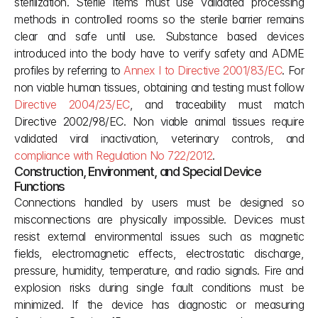
sterilization. Sterile items must use validated processing 
methods in controlled rooms so the sterile barrier remains 
clear and safe until use. Substance based devices 
introduced into the body have to verify safety and ADME 
profiles by referring to 
Annex I to Directive 2001/83/EC
. For 
non viable human tissues, obtaining and testing must follow 
Directive 2004/23/EC
, and traceability must match 
Directive 2002/98/EC. Non viable animal tissues require 
validated viral inactivation, veterinary controls, and 
compliance with Regulation No 722/2012
.
Construction, Environment, and Special Device 
Functions
Connections handled by users must be designed so 
misconnections are physically impossible. Devices must 
resist external environmental issues such as magnetic 
fields, electromagnetic effects, electrostatic discharge, 
pressure, humidity, temperature, and radio signals. Fire and 
explosion risks during single fault conditions must be 
minimized. If the device has diagnostic or measuring 