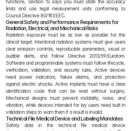
functions, Section 15 says you must state the accuracy 
limits and use legal measurement units conforming to 
Council Directive 80/181/EEC.
General Safety and Performance Requirements for 
Radiation, Electrical, and Mechanical Risks
Radiation exposure must be as low as possible for the 
clinical target. Intentional radiation systems must give users 
clear emission controls, reproducible parameters, visual or 
audible alerts, and follow Directive 2013/59/Euratom. 
Software and programmable systems must follow lifecycle, 
verification, validation, and security rules. Active devices 
need power indicators, failure alarms, and protection 
against electric shocks. Active implants must have a clear 
identification code that can be read without surgery. 
Mechanical designs must prevent instability, noise, and 
vibration, while devices intended for lay users need built in 
validation steps to warn them if a result is invalid.
Technical File Medical Device and Labeling Mandates
Safety data in the technical file medical device 