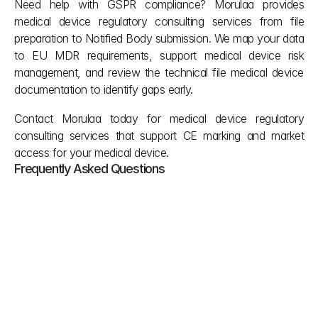
Need help with GSPR compliance? Morulaa provides 
medical device regulatory consulting services from file 
preparation to Notified Body submission. We map your data 
to EU MDR requirements, support medical device risk 
management, and review the technical file medical device 
documentation to identify gaps early.
Contact 
Morulaa
 today for medical device regulatory 
consulting services that support CE marking and market 
access for your medical device.
Frequently Asked Questions
What happens if you go over the chemical 
limit for CMR or endocrine disruptors?
Under Section 10.4.1, you cannot go over 0.1% 
weight by weight. If you do, you must provide a 
detailed justification showing exposure estimates 
and alternative material analysis proving that a 