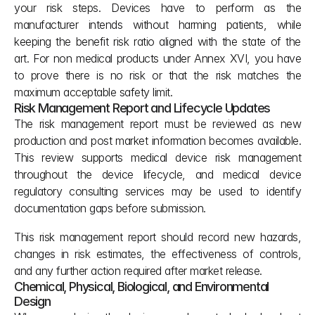
your risk steps. Devices have to perform as the 
manufacturer intends without harming patients, while 
keeping the benefit risk ratio aligned with the state of the 
art. For non medical products under Annex XVI, you have 
to prove there is no risk or that the risk matches the 
maximum acceptable safety limit.
Risk Management Report and Lifecycle Updates
The risk management report must be reviewed as new 
production and post market information becomes available. 
This review supports medical device risk management 
throughout the device lifecycle, and medical device 
regulatory consulting services may be used to identify 
documentation gaps before submission.
This risk management report should record new hazards, 
changes in risk estimates, the effectiveness of controls, 
and any further action required after market release.
Chemical, Physical, Biological, and Environmental 
Design