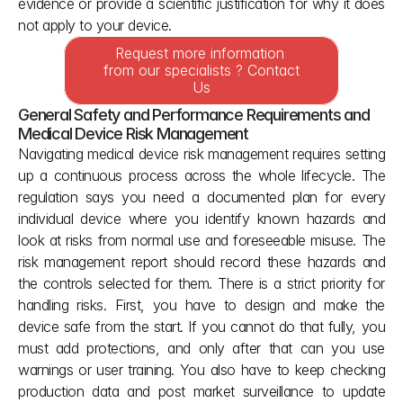
evidence or provide a scientific justification for why it does 
not apply to your device.
Request more information 
from our specialists ? Contact 
Us
General Safety and Performance Requirements and 
Medical Device Risk Management
Navigating medical device risk management requires setting 
up a continuous process across the whole lifecycle. The 
regulation says you need a documented plan for every 
individual device where you identify known hazards and 
look at risks from normal use and foreseeable misuse. The 
risk management report should record these hazards and 
the controls selected for them. There is a strict priority for 
handling risks. First, you have to design and make the 
device safe from the start. If you cannot do that fully, you 
must add protections, and only after that can you use 
warnings or user training. You also have to keep checking 
production data and post market surveillance to update 