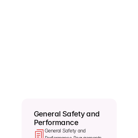
forms?
The labeling must clearly distinguish between 
identical or similar devices sold in sterile and non-
sterile conditions, and you have to use the 
standard sterile symbol.
Who do users or patients report serious 
incidents to if something goes wrong?
The instructions for use must feature a clear notice 
requiring users and patients to report any serious 
incident directly to the manufacturer and the 
competent authority of the member state.
General Safety and 
Performance
General Safety and 