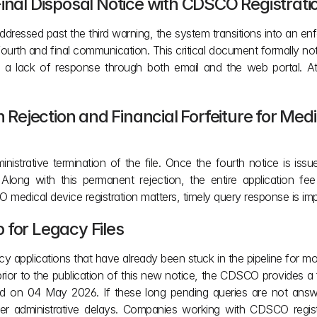
Final Disposal Notice with CDSCO Registrat
ddressed past the third warning, the system transitions into an en
rth and final communication. This critical document formally notifi
 a lack of response through both email and the web portal. At 
n Rejection and Financial Forfeiture for Med
ministrative termination of the file. Once the fourth notice is i
d. Along with this permanent rejection, the entire application f
medical device registration matters, timely query response is imp
 for Legacy Files
 applications that have already been stuck in the pipeline for more 
ior to the publication of this new notice, the CDSCO provides a
ed on 04 May 2026. If these long pending queries are not answere
r administrative delays. Companies working with CDSCO registrat