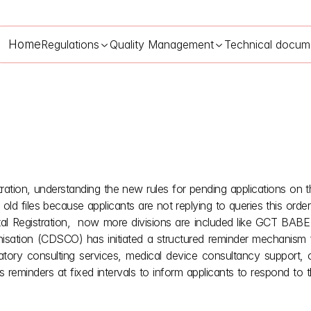
Home
Regulations
Quality Management
Technical docum
ation, understanding the new rules for pending applications o
O Medical Device Registration: SUGAM Query Rejection
Jun 16
t old files because applicants are not replying to queries this ord
l Registration,  now more divisions are included like GCT BABE 
nisation (CDSCO) has initiated a structured reminder mechanism f
tory consulting services, medical device consultancy support, 
eminders at fixed intervals to inform applicants to respond to th