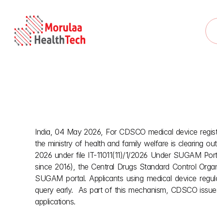
India, 04 May 2026, For CDSCO medical device registr
CDSC
the ministry of health and family welfare is clearing ou
2026 under file IT-11011(11)/1/2026 Under SUGAM Porta
since 2016), the Central Drugs Standard Control Orga
SUGAM portal. Applicants using medical device regula
query early.  As part of this mechanism, CDSCO issues r
applications.