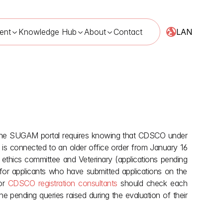
LAN
ent
Knowledge Hub
About
Contact
n the SUGAM portal requires knowing that CDSCO under 
, 2026
er is connected to an older office order from January 16 
ethics committee and Veterinary (applications pending 
or applicants who have submitted applications on the 
or 
CDSCO registration consultants
 should check each 
e pending queries raised during the evaluation of their 