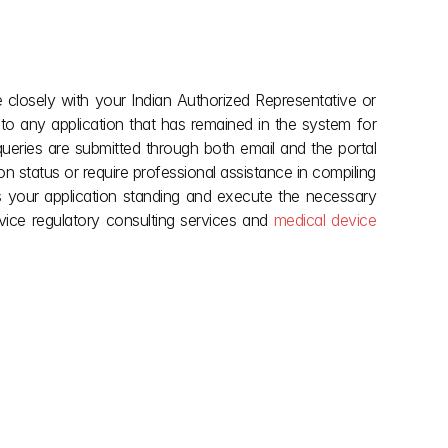
 closely with your Indian Authorized Representative or 
n to any application that has remained in the system for 
ueries are submitted through both email and the portal 
on status or require professional assistance in compiling 
 your application standing and execute the necessary 
vice regulatory consulting services and 
medical device 
explore more
May 28, 2026