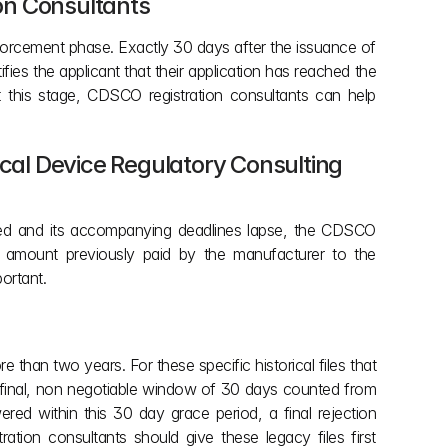
ion Consultants
forcement phase. Exactly 30 days after the issuance of 
es the applicant that their application has reached the 
this stage, CDSCO registration consultants can help 
ical Device Regulatory Consulting 
ssued and its accompanying deadlines lapse, the CDSCO 
ee amount previously paid by the manufacturer to the 
ortant.
than two years. For these specific historical files that 
 final, non negotiable window of 30 days counted from 
d within this 30 day grace period, a final rejection 
ion consultants should give these legacy files first 