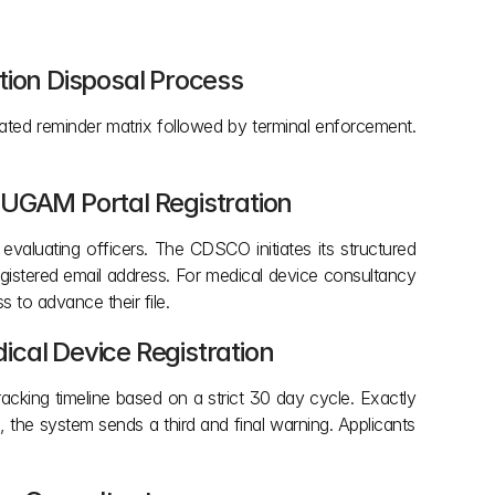
tion Disposal Process
ated reminder matrix followed by terminal enforcement. 
 SUGAM Portal Registration
luating officers. The CDSCO initiates its structured 
egistered email address. For medical device consultancy 
s to advance their file.
cal Device Registration 
acking timeline based on a strict 30 day cycle. Exactly 
 the system sends a third and final warning. Applicants 