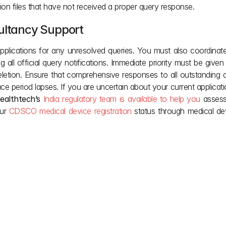
tion files that have not received a proper query response.
sultancy Suppor
t
pplications for any unresolved queries. You must also coordinate
ng all official query notifications. Immediate priority must be give
letion. Ensure that comprehensive responses to all outstanding q
ce period lapses. If you are uncertain about your current applicati
ealthtech’s
India regulatory team
is available to help you
 assess
ur
 CDSCO medical device registration
 status through medical de
lify complex Indian 
Our team provides the 
ou deserve after it’s 
Jun 16, 2026
May 28, 2026