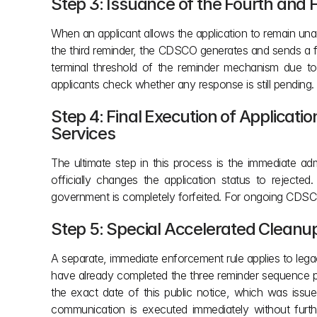
Step 3: Issuance of the Fourth and 
When an applicant allows the application to remain una
the third reminder, the CDSCO generates and sends a fou
terminal threshold of the reminder mechanism due to
applicants check whether any response is still pending.
Step 4: Final Execution of Applicatio
Services
The ultimate step in this process is the immediate ad
officially changes the application status to rejecte
government is completely forfeited. For ongoing CDSCO 
Step 5: Special Accelerated Cleanup
A separate, immediate enforcement rule applies to legacy
have already completed the three reminder sequence pr
the exact date of this public notice, which was issu
communication is executed immediately without furthe