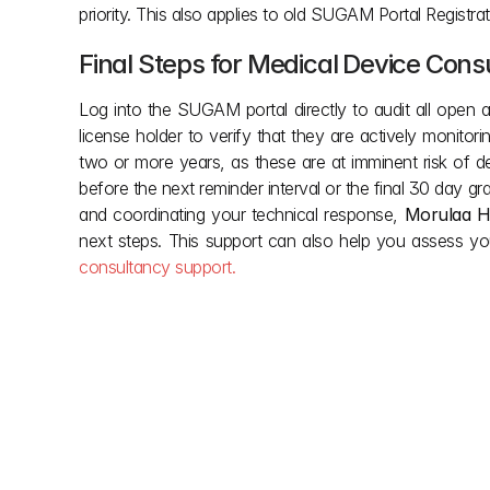
priority. This also applies to old SUGAM Portal Registra
Final Steps for Medical Device Con
Log into the SUGAM portal directly to audit all open a
license holder to verify that they are actively monitori
two or more years, as these are at imminent risk of de
before the next reminder interval or the final 30 day gra
and coordinating your technical response, 
Morulaa H
next steps. This support can also help you assess yo
consultancy support.
Other posts
Don't let red tape slow down your vision. We simp
building regulations so you can focus on creation. 
clarity you need during the project and the support y
done. Smooth approvals, smarter builds.
Aug 6, 2026
Jul 3, 2026