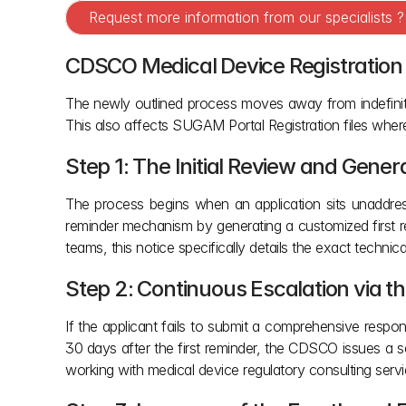
Request more information from our specialists 
CDSCO Medical Device Registration 
The newly outlined process moves away from indefinite 
This also affects SUGAM Portal Registration files whe
Step 1: The Initial Review and Gene
The process begins when an application sits unaddres
reminder mechanism by generating a customized first rem
teams, this notice specifically details the exact technic
Step 2: Continuous Escalation via 
If the applicant fails to submit a comprehensive respon
30 days after the first reminder, the CDSCO issues a se
working with medical device regulatory consulting servi