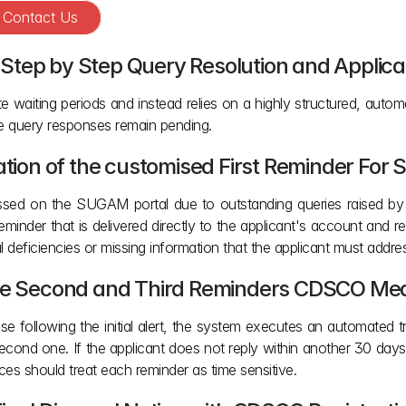
? Contact Us
Step by Step Query Resolution and Applica
waiting periods and instead relies on a highly structured, autom
re query responses remain pending.
ration of the customised First Reminder For
sed on the SUGAM portal due to outstanding queries raised by eva
inder that is delivered directly to the applicant's account and r
al deficiencies or missing information that the applicant must addres
the Second and Third Reminders CDSCO Medi
se following the initial alert, the system executes an automated tr
cond one. If the applicant does not reply within another 30 days,
ces should treat each reminder as time sensitive.