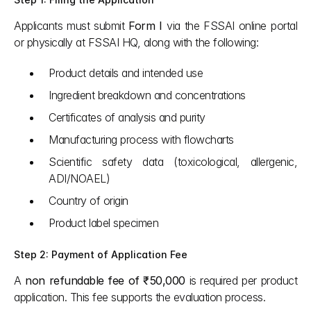
Applicants must submit 
Form I
 via the FSSAI online portal 
or physically at FSSAI HQ, along with the following:
Product details and intended use
Ingredient breakdown and concentrations
Certificates of analysis and purity
Manufacturing process with flowcharts
Scientific safety data (toxicological, allergenic, 
ADI/NOAEL)
Country of origin
Product label specimen
Step 2: Payment of Application Fee
A 
non refundable fee of ₹50,000
 is required per product 
application. This fee supports the evaluation process.