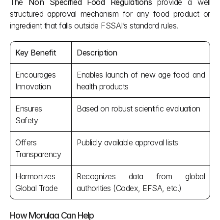
The 
Non Specified Food Regulations
 provide a well 
structured approval mechanism for any food product or 
ingredient that falls outside FSSAI’s standard rules.
Key Benefit
Description
Encourages 
Enables launch of new age food and 
Innovation
health products
Ensures 
Based on robust scientific evaluation
Safety
Offers 
Publicly available approval lists
Transparency
Harmonizes 
Recognizes data from global 
Global Trade
authorities (Codex, EFSA, etc.)
How Morulaa Can Help