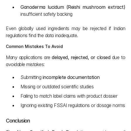
Ganoderma lucidum (Reishi mushroom extract)
insufficient safety backing
Even globally used ingredients may be rejected if Indian 
regulations find the data inadequate.
Common Mistakes To Avoid
Many applications are 
delayed, rejected, or closed
 due to 
avoidable mistakes:
Submitting 
incomplete documentation
Missing or outdated scientific studies
Failing to match label claims with product dossier
Ignoring existing FSSAI regulations or dosage norms
Conclusion 