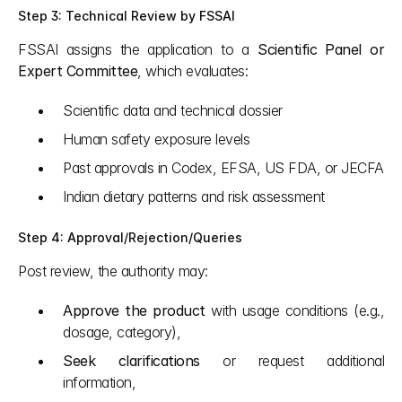
Step 3: Technical Review by FSSAI
FSSAI assigns the application to a 
Scientific Panel or 
Expert Committee
, which evaluates:
Scientific data and technical dossier
Human safety exposure levels
Past approvals in Codex, EFSA, US FDA, or JECFA
Indian dietary patterns and risk assessment
Step 4: Approval/Rejection/Queries
Post review, the authority may:
Approve the product
 with usage conditions (e.g., 
dosage, category),
Seek clarifications
 or request additional 
information,