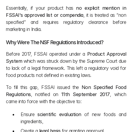
Essentially, if your product has 
no explicit mention in 
FSSAI's approved list or compendia
, it is treated as “non 
specified” and requires regulatory clearance before 
marketing in India.
Why Were The NSF Regulations Introduced?
Before 2017, FSSAI operated under a 
Product Approval 
System
 which was struck down by the Supreme Court due 
to lack of a legal framework. This left a regulatory void for 
food products not defined in existing laws.
To fill this gap, FSSAI issued the 
Non Specified Food 
Regulations
, notified on 
11th September 2017
, which 
came into force with the objective to:
Ensure 
scientific evaluation
 of new foods and 
ingredients,
Create a 
legal basis
 for granting approval,