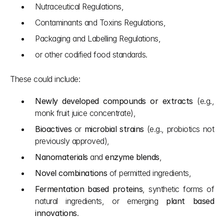
Nutraceutical Regulations,
Contaminants and Toxins Regulations,
Packaging and Labelling Regulations,
or other codified food standards.
These could include:
Newly developed compounds or extracts
 (e.g., 
monk fruit juice concentrate),
Bioactives
 or 
microbial strains
 (e.g., probiotics not 
previously approved),
Nanomaterials
 and 
enzyme blends
,
Novel combinations
 of permitted ingredients,
Fermentation based proteins
, synthetic forms of 
natural ingredients, or emerging 
plant based 
innovations
.