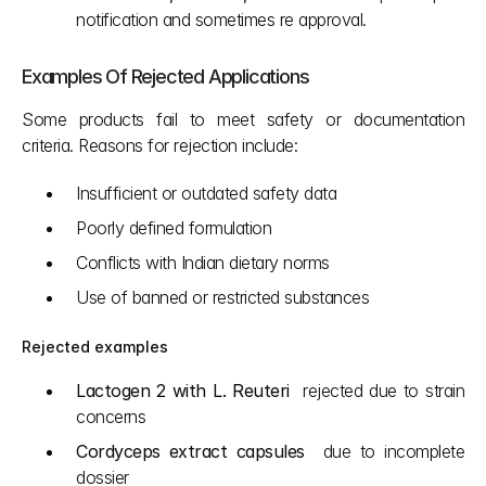
notification and sometimes re approval.
Examples Of Rejected Applications
Some products fail to meet safety or documentation 
criteria. Reasons for rejection include:
Insufficient or outdated safety data
Poorly defined formulation
Conflicts with Indian dietary norms
Use of banned or restricted substances
Rejected examples
Lactogen 2 with L. Reuteri
  rejected due to strain 
concerns
Cordyceps extract capsules
  due to incomplete 
dossier