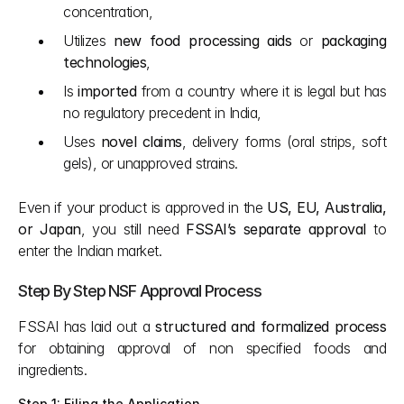
concentration,
Utilizes 
new food processing aids
 or 
packaging 
technologies
,
Is 
imported
 from a country where it is legal but has 
no regulatory precedent in India,
Uses 
novel claims
, delivery forms (oral strips, soft 
gels), or unapproved strains.
Even if your product is approved in the 
US, EU, Australia, 
or Japan
, you still need 
FSSAI’s separate approval
 to 
enter the Indian market.
Step By Step NSF Approval Process
FSSAI has laid out a 
structured and formalized process
for obtaining approval of non specified foods and 
ingredients.
Step 1: Filing the Application