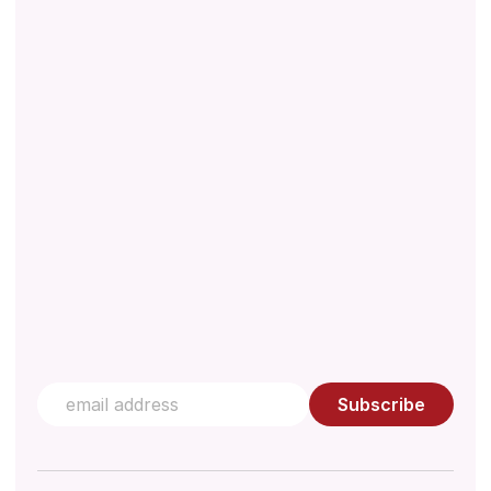
About
Downloads
Regulations
Technical Document
Quality Management
Knowledge Hub
Contact us
Subscribe