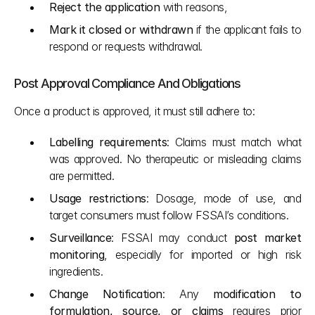
Reject the application
 with reasons,
Mark it closed or withdrawn
 if the applicant fails to 
respond or requests withdrawal.
Post Approval Compliance And Obligations
Once a product is approved, it must still adhere to:
Labelling requirements
: Claims must match what 
was approved. No therapeutic or misleading claims 
are permitted.
Usage restrictions
: Dosage, mode of use, and 
target consumers must follow FSSAI’s conditions.
Surveillance
: FSSAI may conduct 
post market 
monitoring
, especially for imported or high risk 
ingredients.
Change Notification
: Any 
modification to 
formulation, source, or claims
 requires prior 