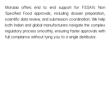
Morulaa offers end to end support for FSSAI’s Non 
Specified Food approvals, including dossier preparation, 
scientific data review, and submission coordination. We help 
both Indian and global manufacturers navigate the complex 
regulatory process smoothly, ensuring faster approvals with 
full compliance without tying you to a single distributor.
Other posts
Don't let red tape slow down your vision. We simplify 
complex Indian building regulations so you can focus 
on creation. Our team provides the clarity you need 
during the project and the support you deserve after 
it’s done. Smooth approvals, smarter builds.
explore more
Aug 6, 2026