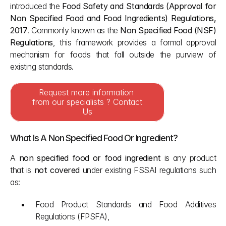
introduced the 
Food Safety and Standards (Approval for 
Non Specified Food and Food Ingredients) Regulations, 
2017
. Commonly known as the 
Non Specified Food (NSF) 
Regulations
, this framework provides a formal approval 
mechanism for foods that fall outside the purview of 
existing standards.
Request more information 
from our specialists ? Contact 
Us
What Is A Non Specified Food Or Ingredient?
A 
non specified food or food ingredient
 is any product 
that is 
not covered
 under existing FSSAI regulations such 
as:
Food Product Standards and Food Additives 
Regulations (FPSFA),