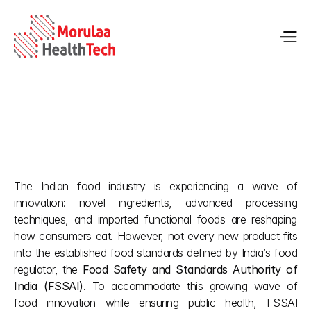
FSSAI’s Non Specified Food Regulations 
The Indian food industry is experiencing a wave of 
May 28, 2026
innovation: novel ingredients, advanced processing 
techniques, and imported functional foods are reshaping 
how consumers eat. However, not every new product fits 
into the established food standards defined by India’s food 
regulator, the 
Food Safety and Standards Authority of 
India (FSSAI)
. To accommodate this growing wave of 
food innovation while ensuring public health, FSSAI 