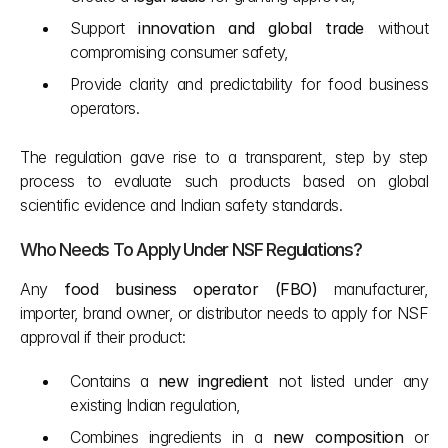
Support 
innovation and global trade
 without 
compromising consumer safety,
Provide clarity and predictability for food business 
operators.
The regulation gave rise to a transparent, step by step 
process to evaluate such products based on global 
scientific evidence and Indian safety standards.
Who Needs To Apply Under NSF Regulations?
Any 
food business operator (FBO)
 manufacturer, 
importer, brand owner, or distributor needs to apply for NSF 
approval if their product:
Contains a 
new ingredient
 not listed under any 
existing Indian regulation,
Combines ingredients in a 
new composition
 or 