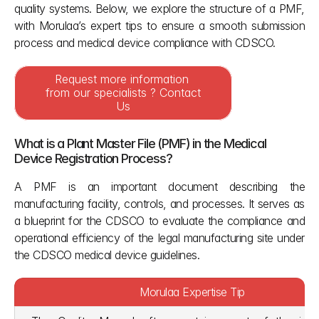
quality systems. Below, we explore the structure of a PMF, 
with Morulaa’s expert tips to ensure a smooth submission 
process and medical device compliance with CDSCO. 
Request more information 
from our specialists ? Contact 
Us
What is a Plant Master File (PMF) in the Medical 
Device Registration Process?
A PMF is an important document describing the 
manufacturing facility, controls, and processes. It serves as 
a blueprint for the CDSCO to evaluate the compliance and 
operational efficiency of the legal manufacturing site under 
the CDSCO medical device guidelines.
Morulaa Expertise Tip