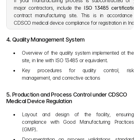
If your manufacturing process is subcontracted or yo
major contractors, include the 
ISO 13485 certification
contract manufacturing site. This is in accordance wi
CDSCO medical device compliance for registration in India.
4. Quality Management System
Overview of the quality system implemented at the 
site, in line with ISO 13485 or equivalent.
Key procedures for quality control, risk 
management, and corrective actions
5. Production and Process Control under CDSCO 
Medical Device Regulation
Layout and design of the facility, ensuring 
compliance with Good Manufacturing Practices 
(GMP).
Documentation on process validations, standard 