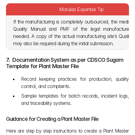
Morulaa Expertise Tip
If the manufacturing is completely outsourced, the medical
Quality Manual and PMF of the legal manufacturer are
needed. A copy of the actual manufacturing site’s Quality 
may also be required during the initial submission.
7.  Documentation System as per CDSCO Sugam 
Template for Plant Master File
Record keeping practices for production, quality 
control, and complaints.
Sample templates for batch records, incident logs, 
and traceability systems.
Guidance for Creating a Plant Master File
Here are step by step instructions to create a Plant Master 