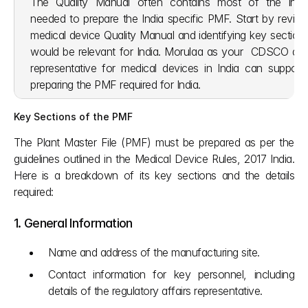
The Quality Manual often contains most of the infor
needed to prepare the India specific PMF. Start by reviewi
medical device Quality Manual and identifying key sections
would be relevant for India. Morulaa as your  CDSCO auth
representative for medical devices in India can support 
preparing the PMF required for India. 
Key Sections of the PMF
The Plant Master File (PMF) must be prepared as per the 
guidelines outlined in the Medical Device Rules, 2017 India. 
Here is a breakdown of its key sections and the details 
required:
1. General Information
Name and address of the manufacturing site.
Contact information for key personnel, including 
details of the regulatory affairs representative.