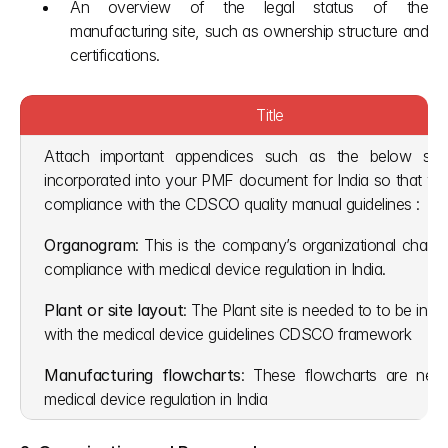
An overview of the legal status of the 
manufacturing site, such as ownership structure and 
certifications.
Title
Attach important appendices such as the below shou
incorporated into your PMF document for India so that you 
compliance with the CDSCO quality manual guidelines :
Organogram
: This is the company’s organizational chart t
compliance with medical device regulation in India. 
Plant or site layout
: The Plant site is needed to to be in al
with the medical device guidelines CDSCO framework
Manufacturing flowcharts
: These flowcharts are need
medical device regulation in India