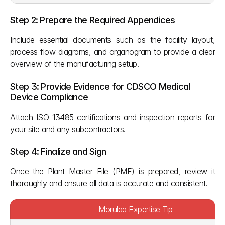
Step 2: Prepare the Required Appendices
Include essential documents such as the facility layout, 
process flow diagrams, and organogram to provide a clear 
overview of the manufacturing setup.
Step 3: Provide Evidence for CDSCO Medical 
Device Compliance
Attach ISO 13485 certifications and inspection reports for 
your site and any subcontractors. 
Step 4: Finalize and Sign
Once the Plant Master File (PMF) is prepared, review it 
thoroughly and ensure all data is accurate and consistent.
Morulaa Expertise Tip