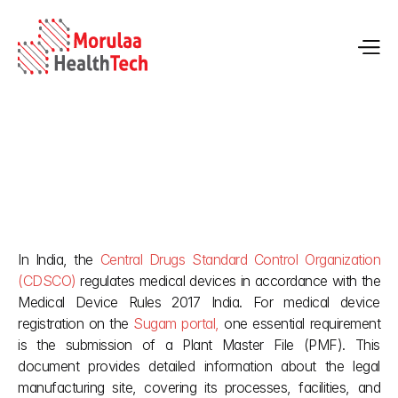
Plant Master File for Medical Device Registration in India | 
Guide
In India, the 
Central Drugs Standard Control Organization 
May 22, 2026
(CDSCO)
 regulates medical devices in accordance with the 
Medical Device Rules 2017 India. For medical device 
registration on the 
Sugam portal,
 one essential requirement 
is the submission of a Plant Master File (PMF). This 
document provides detailed information about the legal 
manufacturing site, covering its processes, facilities, and 