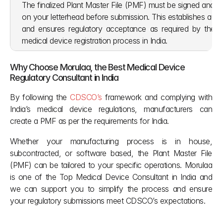
The finalized Plant Master File (PMF) must be signed and s
on your letterhead before submission. This establishes authe
and ensures regulatory acceptance as required by the
medical device registration process in India.
Why Choose Morulaa, the Best Medical Device 
Regulatory Consultant in India
By following the 
CDSCO’s
 framework and complying with 
India’s medical device regulations, manufacturers can 
create a PMF as per the requirements for India. 
Whether your manufacturing process is in house, 
subcontracted, or software based, the Plant Master File 
(PMF) can be tailored to your specific operations. Morulaa 
is one of the Top Medical Device Consultant in India and 
we can support you to simplify the process and ensure 
your regulatory submissions meet CDSCO’s expectations.