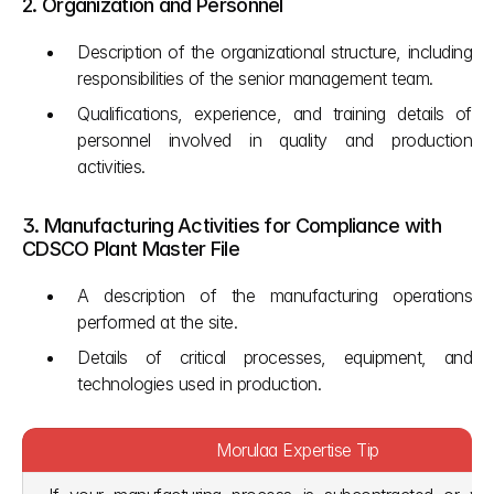
2. Organization and Personnel
Description of the organizational structure, including 
responsibilities of the senior management team.
Qualifications, experience, and training details of 
personnel involved in quality and production 
activities.
3. Manufacturing Activities for Compliance with 
CDSCO Plant Master File
A description of the manufacturing operations 
performed at the site.
Details of critical processes, equipment, and 
technologies used in production.
Morulaa Expertise Tip