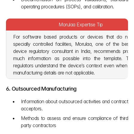
operating procedures (SOPs), and calibration.
Morulaa Expertise Tip
For software based products or devices that do not r
specially controlled facilities, Morulaa, one of the best 
device regulatory consultant in India, recommends provid
much information as possible into the template. This
regulators understand the device’s context even when tradi
manufacturing details are not applicable.
6. Outsourced Manufacturing
Information about outsourced activities and contract 
acceptors.
Methods to assess and ensure compliance of third 
party contractors