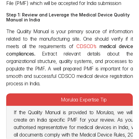
File (PMF) which will be accepted for India submission
Step 1: Review and Leverage the Medical Device Quality 
Manual in India
The Quality Manual is your primary source of information 
related to the manufacturing site. One should verify if it 
meets all the requirements of 
CDSCO’s
 medical device 
compliances. 
Extract relevant details about the 
organizational structure, quality systems, and processes to 
populate the PMF. A well prepared PMF is important for a 
smooth and successful CDSCO medical device registration 
process in India. 
Morulaa Expertise Tip
If the Quality Manual is provided to Morulaa, we will use
create an India specific PMF for your review. As your
authorised representative for medical devices in India, we
all documents comply with the Medical Device Rules, 2017 I