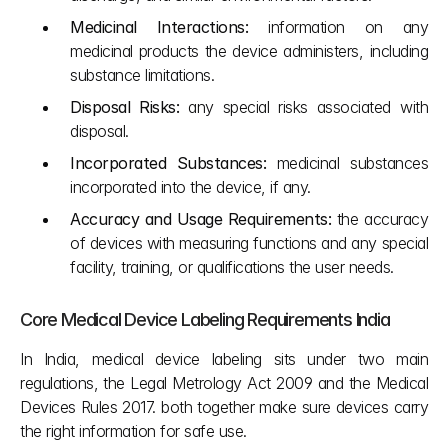
Medicinal Interactions:
 information on any 
medicinal products the device administers, including 
substance limitations.
Disposal Risks:
 any special risks associated with 
disposal.
Incorporated Substances:
 medicinal substances 
incorporated into the device, if any.
Accuracy and Usage Requirements:
 the accuracy 
of devices with measuring functions and any special 
facility, training, or qualifications the user needs.
Core Medical Device Labeling Requirements India
In India, medical device labeling sits under two main 
regulations, the Legal Metrology Act 2009 and the Medical 
Devices Rules 2017. both together make sure devices carry 
the right information for safe use.