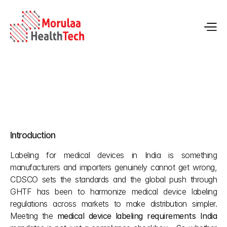
Medical Device Labeling Requirements in India
Introduction
May 25, 2026
Labeling for medical devices in India is something 
manufacturers and importers genuinely cannot get wrong, 
CDSCO sets the standards and the global push through 
GHTF has been to harmonize medical device labeling 
regulations across markets to make distribution simpler. 
Meeting the 
medical device labeling requirements India