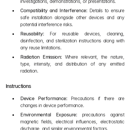
investigations, demonstrations, or presentations.
Compatibility and Interference:
 Details to ensure 
safe installation alongside other devices and any 
potential interference risks.
Reusability:
 For reusable devices, cleaning, 
disinfection, and sterilization instructions along with 
any reuse limitations.
Radiation Emission:
 Where relevant, the nature, 
type, intensity, and distribution of any emitted 
radiation.
Instructions
Device Performance:
 Precautions if there are 
changes in device performance.
Environmental Exposure:
 precautions against 
magnetic fields, electrical influences, electrostatic 
discharge, and similar environmental factors.