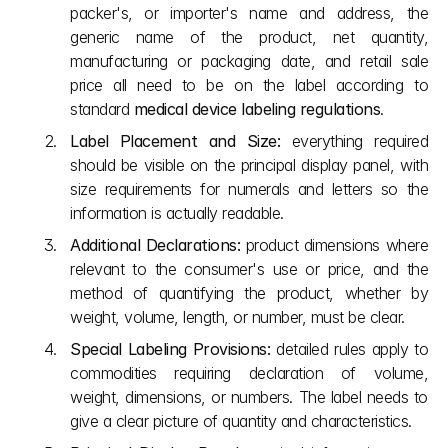
packer's, or importer's name and address, the 
generic name of the product, net quantity, 
manufacturing or packaging date, and retail sale 
price all need to be on the label according to 
standard 
medical device labeling regulations
. 
Label Placement and Size:
 everything required 
should be visible on the principal display panel, with 
size requirements for numerals and letters so the 
information is actually readable.
Additional Declarations:
 product dimensions where 
relevant to the consumer's use or price, and the 
method of quantifying the product, whether by 
weight, volume, length, or number, must be clear.
Special Labeling Provisions:
 detailed rules apply to 
commodities requiring declaration of volume, 
weight, dimensions, or numbers. The label needs to 
give a clear picture of quantity and characteristics.