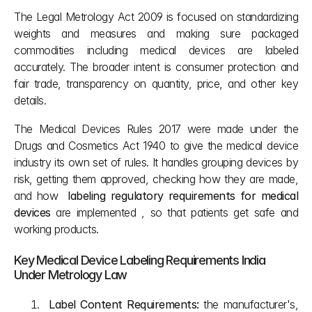
The Legal Metrology Act 2009 is focused on standardizing 
weights and measures and making sure packaged 
commodities including medical devices are labeled 
accurately. The broader intent is consumer protection and 
fair trade, transparency on quantity, price, and other key 
details.
The Medical Devices Rules 2017 were made under the 
Drugs and Cosmetics Act 1940 to give the medical device 
industry its own set of rules. It handles grouping devices by 
risk, getting them approved, checking how they are made, 
and how  
labeling regulatory requirements for medical 
devices
 are implemented , so that patients get safe and 
working products.
Key Medical Device Labeling Requirements India 
Under Metrology Law
Label Content Requirements:
 the manufacturer's, 