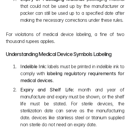
that could not be used up by the manufacturer or 
packer can still be used up to a specified date after 
making the necessary corrections under these rules.
For violations of medical device labeling, a fine of two 
thousand rupees applies.
Understanding Medical Device Symbols Labeling
Indelible Ink:
 labels must be printed in indelible ink to 
comply with 
labeling regulatory requirements for 
medical devices
. 
Expiry and Shelf Life:
 month and year of 
manufacture and expiry must be shown, or the shelf 
life must be stated. For sterile devices, the 
sterilization date can serve as the manufacturing 
date. devices like stainless steel or titanium supplied 
non sterile do not need an expiry date.