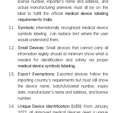
license number, importer's name and address, and 
actual manufacturing premises must all be on the 
label to fulfill the official 
medical device labeling 
requirements India
. 
Symbols:
 internationally recognized medical device 
symbols labeling  can replace text where the user 
would understand them.
Small Devices:
 Small devices that cannot carry all 
information legibly should at minimum show what is 
needed for identification and safety via proper 
medical device symbols labeling
.
Export Exemptions:
 Exported devices follow the 
importing country's requirements but must still show 
the device name, batch/lot/serial number, expiry 
date, manufacturer's name and address, and license 
number.
Unique Device Identification (UDI):
 From January 
2022, all approved medical devices need a unique 