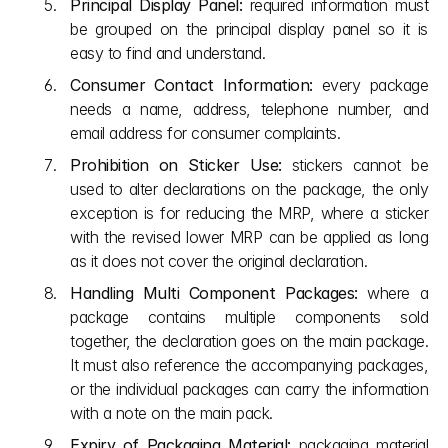
Principal Display Panel:
 required information must 
be grouped on the principal display panel so it is 
easy to find and understand.
Consumer Contact Information:
 every package 
needs a name, address, telephone number, and 
email address for consumer complaints.
Prohibition on Sticker Use:
 stickers cannot be 
used to alter declarations on the package, the only 
exception is for reducing the MRP, where a sticker 
with the revised lower MRP can be applied as long 
as it does not cover the original declaration.
Handling Multi Component Packages:
 where a 
package contains multiple components sold 
together, the declaration goes on the main package. 
It must also reference the accompanying packages, 
or the individual packages can carry the information 
with a note on the main pack.
Expiry of Packaging Material:
 packaging material 