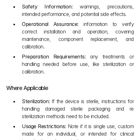
Safety Information:
 warnings, precautions, 
intended performance, and potential side effects.
Operational Assurance:
 information to verify 
correct installation and operation, covering 
maintenance, component replacement, and 
calibration.
Preparation Requirements:
 any treatments or 
handling needed before use, like sterilization or 
calibration.
Where Applicable
Sterilization:
 If the device is sterile, instructions for 
handling damaged sterile packaging and re 
sterilization methods need to be included.
Usage Restrictions:
 Note if it is single use, custom 
made for an individual, or intended for clinical 