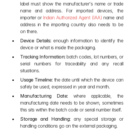
label must show the manufacturer's name or trade 
name and address. For imported devices, the 
importer or 
Indian Authorized Agent (IAA)
 name and 
address in the importing country also needs to be 
on there.
Device Details:
 enough information to identify the 
device or what is inside the packaging.
Tracking Information:
 batch codes, lot numbers, or 
serial numbers for traceability and any recall 
situations.
Usage Timeline:
 the date until which the device can 
safely be used, expressed in year and month.
Manufacturing Date:
 where applicable, the 
manufacturing date needs to be shown, sometimes 
this sits within the batch code or serial number itself.
Storage and Handling:
 any special storage or 
handling conditions go on the external packaging.