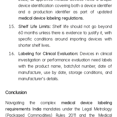
device identification covering both a device identifier 
and a production identifier as part of updated 
medical device labeling regulations
.
Shelf Life Limits:
 Shelf life should not go beyond 
60 months unless there is evidence to justify it, with 
specific conditions around importing devices with 
shorter shelf lives.
Labeling for Clinical Evaluation:
 Devices in clinical 
investigation or performance evaluation need labels 
with the product name, batch/lot number, date of 
manufacture, use by date, storage conditions, and 
manufacturer's details.
Conclusion
Navigating the complex 
medical device labeling 
requirements India
 mandates under the Legal Metrology 
(Packaged Commodities) Rules 2011 and the Medical 