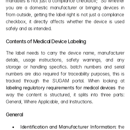
mandates is not just a compliance checkbox;  So whether 
you are a domestic manufacturer or bringing devices in 
from outside, getting the label right is not just a compliance 
checkbox, it directly affects whether the device is used 
safely and as intended.
Contents of Medical Device Labeling
The label needs to carry the device name, manufacturer 
details, usage instructions, safety warnings, and any 
storage or handling specifics. batch numbers and serial 
numbers are also required for traceability purposes, this is 
tracked through the SUGAM portal. When looking at 
labeling regulatory requirements for medical devices
  the 
way the content is structured, it splits into three parts: 
General, Where Applicable, and Instructions.
General
Identification and Manufacturer Information:
 the 