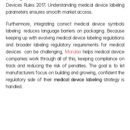
Devices Rules 2017. Understanding medical device labeling 
parameters ensures smooth market access.
Furthermore, integrating correct medical device symbols 
labeling  reduces language barriers on packaging. Because 
keeping up with evolving medical device labeling regulations 
and broader labeling regulatory requirements for medical 
devices  can be challenging, 
Morulaa 
helps medical device 
companies work through all of this, keeping compliance on 
track and reducing the risk of penalties. The goal is to let 
manufacturers focus on building and growing, confident the 
regulatory side of their 
medical device labeling
 strategy is 
handled. 
Other posts
Don't let red tape slow down your vision. We simplify 
complex Indian building regulations so you can focus 
on creation. Our team provides the clarity you need 