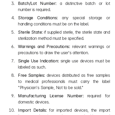
Batch/Lot Number:
 a distinctive batch or lot 
number is required.
Storage Conditions:
 any special storage or 
handling conditions must be on the label.
Sterile State:
 if supplied sterile, the sterile state and 
sterilization method must be specified.
Warnings and Precautions:
 relevant warnings or 
precautions to draw the user's attention.
Single Use Indication:
 single use devices must be 
labeled as such.
Free Samples:
 devices distributed as free samples 
to medical professionals must carry the label 
"Physician's Sample, Not to be sold."
Manufacturing License Number:
 required for 
domestic devices.
Import Details:
 for imported devices, the import 