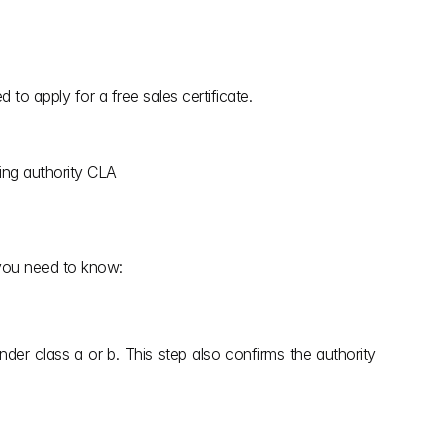
to apply for a free sales certificate.
sing authority CLA
 you need to know:
nder class a or b. This step also confirms the authority 