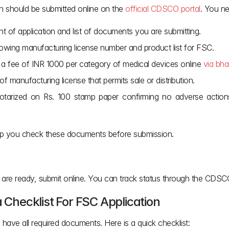
on should be submitted online on the 
official CDSCO portal
. You n
tent of application and list of documents you are submitting.
wing manufacturing license number and product list for FSC.
a fee of INR 1000 per category of medical devices online 
via bha
of manufacturing license that permits sale or distribution.
tarized on Rs. 100 stamp paper confirming no adverse actions 
elp you check these documents before submission.
s are ready, submit online. You can track status through the CDSCO
a Checklist For FSC Application
 have all required documents. Here is a quick checklist: