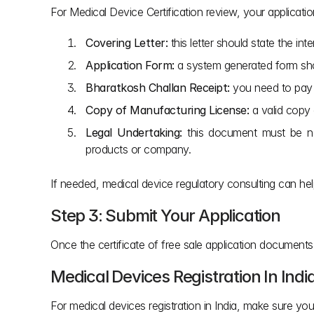
For Medical Device Certification review, your applicati
Covering Letter:
 this letter should state the in
Application Form:
 a system generated form sho
Bharatkosh Challan Receipt:
 you need to pay 
Copy of Manufacturing License:
 a valid copy 
Legal Undertaking:
 this document must be no
products or company.
If needed, medical device regulatory consulting can h
Step 3: Submit Your Application
Once the certificate of free sale application document
Medical Devices Registration In Indi
For medical devices registration in India, make sure you