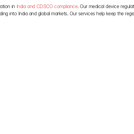
ation in 
India and CDSCO compliance
. Our medical device regulat
ing into India and global markets. Our services help keep the regis
lify complex Indian 
Our team provides the 
ou deserve after it’s 
Jun 16, 2026
May 28, 2026
CDSCO Medical Device 
FSSAI Labellin
em: G.S.R. 
Registration: SUGAM Query 
Food Products 
 
Rejection
Quality 
Understand CDSCO medical device 
FSSAI labelling reg
requirements 
registration updates on SUGAM Portal, 
products in India, 
raft amendments, 
including pending query reminders, 
allergens, and nutr
licensing 
disposal notices, rejection risk, and 
compliance and p
iance.
next steps.