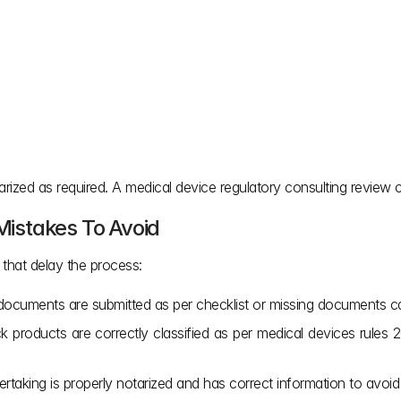
zed as required. A medical device regulatory consulting review ca
 Mistakes To Avoid
hat delay the process:
d documents are submitted as per checklist or missing documents c
 products are correctly classified as per medical devices rules 2017
rtaking is properly notarized and has correct information to avoid 