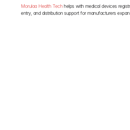
Morulaa Health Tech
 helps with medical devices registr
entry, and distribution support for manufacturers expand
Other posts
Don't let red tape slow down your vision. We simp
building regulations so you can focus on creation. 
clarity you need during the project and the support y
done. Smooth approvals, smarter builds.
Jul 17, 2026
Jul 3, 2026
Indian Authorized Agent for 
 Medical Device Quality 
Medical Device Import
Management Syst
515(E) draft 2026
Appoint an Indian Authorized Agent to 
Learn Medical Device 
manage CDSCO medical device import 
Management System 
license, regulatory filings, compliance, 
under India's 2026 d
and market entry support in India.
including site audits, 
timelines, and compl