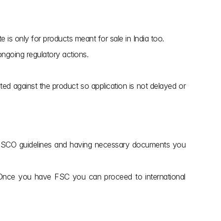
e is only for products meant for sale in India too.
ongoing regulatory actions.
ted against the product so application is not delayed or 
g CDSCO guidelines and having necessary documents you 
. Once you have FSC you can proceed to international 