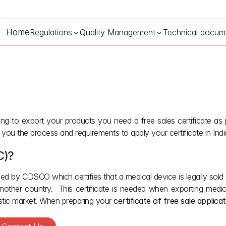
Home
Regulations
Quality Management
Technical docum
ng to export your products you need a free sales certificate as pa
Free Sales Certificate for Medical Devices in India
May 23, 2026
 you the process and requirements to apply your certificate in Indi
C)?
ed by CDSCO which certifies that a medical device is legally sold a
nother country.  This certificate is needed when exporting medica
stic market. When preparing your 
certificate of free sale applica