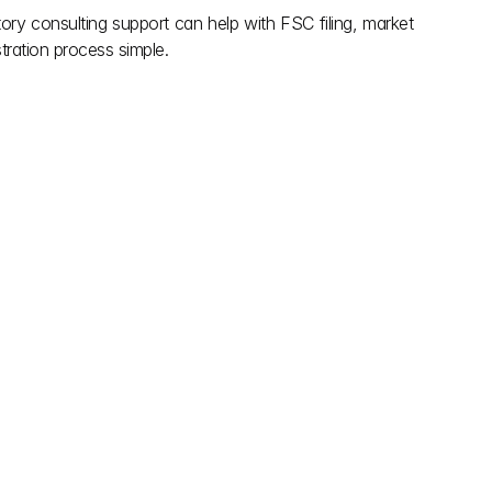
ory consulting support can help with FSC filing, market 
tration process simple.
explore more
May 28, 2026
g Regulations for 
FSSAI’s Non Specified Food 
in India
Regulations 
ulations for food 
FSSAI’s Non Specified Food 
including packaging, 
Regulations, who needs approval, the 
itional info to ensure 
step by step process, and recent 
rotect consumers.
approvals with expert insights.