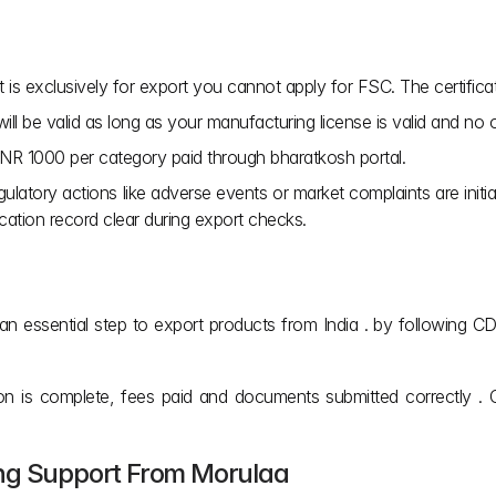
t is exclusively for export you cannot apply for FSC. The certificat
ill be valid as long as your manufacturing license is valid and no 
 INR 1000 per category paid through bharatkosh portal.
ulatory actions like adverse events or market complaints are initia
cation record clear during export checks.
 is an essential step to export products from India . by followin
tion is complete, fees paid and documents submitted correctly 
ing Support From Morulaa