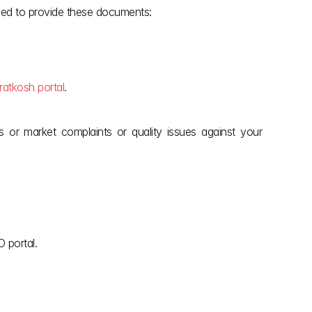
eed to provide these documents:
ratkosh portal
.
or market complaints or quality issues against your 
 portal.