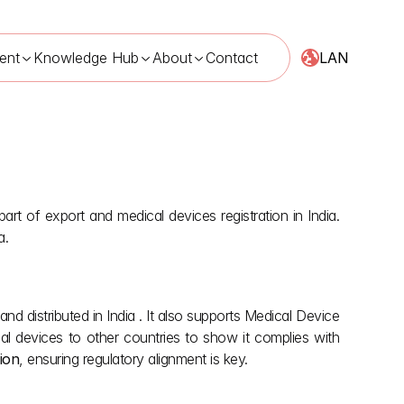
LAN
ent
Knowledge Hub
About
Contact
rt of export and medical devices registration in India. 
a.
nd distributed in India . It also supports Medical Device 
l devices to other countries to show it complies with 
tion
, ensuring regulatory alignment is key. 