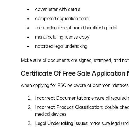
cover letter with details
completed application form
fee challan receipt from bharatkosh portal
manufacturing license copy
notarized legal undertaking
Make sure all documents are signed, stamped, and notari
Certificate Of Free Sale Application
when applying for FSC be aware of common mistakes t
Incorrect Documentation:
 ensure all require
Incorrect Product Classification:
 double check
medical devices
Legal Undertaking Issues:
 make sure legal unde