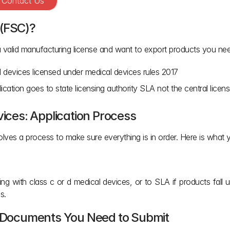
? Contact Us
 (FSC)?
a valid manufacturing license and want to export products you need 
cal devices licensed under medical devices rules 2017
ication goes to state licensing authority SLA not the central licen
vices: Application Process
olves a process to make sure everything is in order. Here is what
ling with class c or d medical devices, or to SLA if products fall u
s.
on Documents You Need to Submit