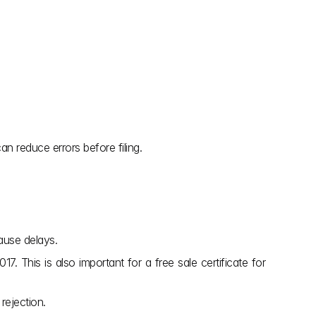
n reduce errors before filing.
ause delays.
. This is also important for a free sale certificate for 
rejection.