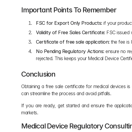
Important Points To Remember
FSC for Export Only Products:
 if your produc
Validity of Free Sales Certificate:
 FSC issued w
Certificate of free sale application:
 the fee is
No Pending Regulatory Actions:
 ensure no reg
rejected. This keeps your Medical Device Certifi
Conclusion
Obtaining a free sale certificate for medical devices
can streamline the process and avoid pitfalls.
If you are ready, get started and ensure the applica
markets.
Medical Device Regulatory Consult