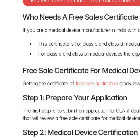
Request more information from our specialists 
Who Needs A Free Sales Certificate
If you are a medical device manufacturer in India with 
This certificate is for class c and class d medi
For class a and class b medical devices the appl
Free Sale Certificate For Medical De
Getting the certificate of
 free sale application 
ready inv
Step 1: Prepare Your Application
The first step is to submit an application to CLA if dea
that will review a free sale certificate for medical device
Step 2: Medical Device Certificati