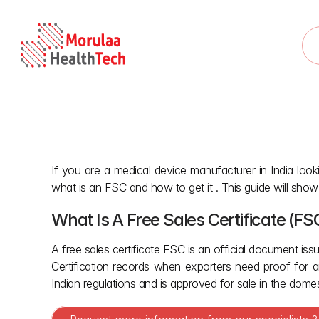
If you are a medical device manufacturer in India looki
what is an FSC and how to get it . This guide will show
What Is A Free Sales Certificate (FS
A free sales certificate FSC is an official document issu
Certification records when exporters need proof for a
Indian regulations and is approved for sale in the dome