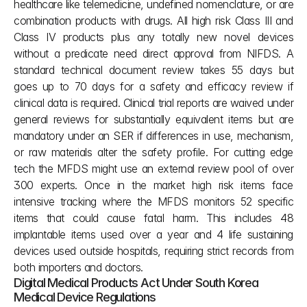
healthcare like telemedicine, undefined nomenclature, or are 
combination products with drugs. All high risk Class III and 
Class IV products plus any totally new novel devices 
without a predicate need direct approval from NIFDS. A 
standard technical document review takes 55 days but 
goes up to 70 days for a safety and efficacy review if 
clinical data is required. Clinical trial reports are waived under 
general reviews for substantially equivalent items but are 
mandatory under an SER if differences in use, mechanism, 
or raw materials alter the safety profile. For cutting edge 
tech the MFDS might use an external review pool of over 
300 experts. Once in the market high risk items face 
intensive tracking where the MFDS monitors 52 specific 
items that could cause fatal harm. This includes 48 
implantable items used over a year and 4 life sustaining 
devices used outside hospitals, requiring strict records from 
both importers and doctors.
Digital Medical Products Act Under South Korea 
Medical Device Regulations