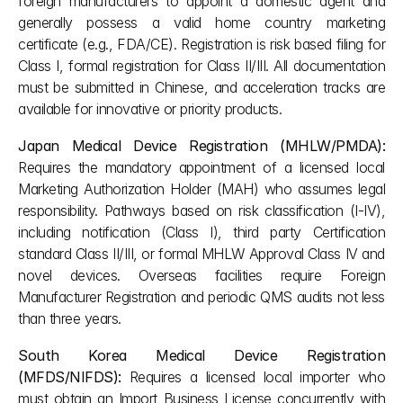
foreign manufacturers to appoint a domestic agent and 
generally possess a valid home country marketing 
certificate (e.g., FDA/CE). Registration is risk based filing for 
Class I, formal registration for Class II/III. All documentation 
must be submitted in Chinese, and acceleration tracks are 
available for innovative or priority products.
Japan Medical Device Registration (MHLW/PMDA):
Requires the mandatory appointment of a licensed local 
Marketing Authorization Holder (MAH) who assumes legal 
responsibility. Pathways based on risk classification (I-IV), 
including notification (Class I), third party Certification 
standard Class II/III, or formal MHLW Approval Class IV and 
novel devices. Overseas facilities require Foreign 
Manufacturer Registration and periodic QMS audits not less 
than three years.
South Korea Medical Device Registration 
(MFDS/NIFDS):
 Requires a licensed local importer who 
must obtain an Import Business License concurrently with 