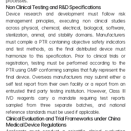
processes.
Non Clinical Testing and R&D Specifications
Device research and development must follow risk 
management principles, executing non clinical studies 
across physical, chemical, electrical, biological, software, 
sterilization, animal, and stability domains. Manufacturers 
must compile a PTR containing objective safety indicators 
and test methods, as the final distributed device must 
harmonize to this specification. Prior to clinical trials or 
registration, testing must be performed according to the 
PTR using GMP conforming samples that fully represent the 
final device. Overseas manufacturers may submit either a 
self test report from their own facility or a report from an 
entrusted third party testing institution. However, Class III 
IVD reagents carry a mandate requiring test reports 
sampled from three separate batches, and national 
reference standards must be used if applicable.
Clinical Evaluation and Trial Frameworks under China 
Medical Device Regulations