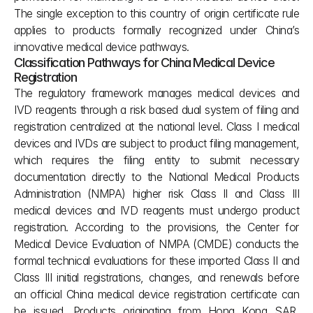
The single exception to this country of origin certificate rule 
applies to products formally recognized under China’s 
innovative medical device pathways.
Classification Pathways for China Medical Device 
Registration
The regulatory framework manages medical devices and 
IVD reagents through a risk based dual system of filing and 
registration centralized at the national level. Class I medical 
devices and IVDs are subject to product filing management, 
which requires the filing entity to submit necessary 
documentation directly to the National Medical Products 
Administration (NMPA) higher risk Class II and Class III 
medical devices and IVD reagents must undergo product 
registration. According to the provisions, the Center for 
Medical Device Evaluation of NMPA (CMDE) conducts the 
formal technical evaluations for these imported Class II and 
Class III initial registrations, changes, and renewals before 
an official China medical device registration certificate can 
be issued. Products originating from Hong Kong SAR, 