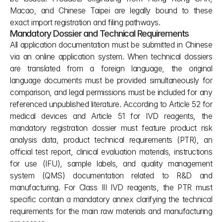
Macao, and Chinese Taipei are legally bound to these 
exact import registration and filing pathways.
Mandatory Dossier and Technical Requirements
All application documentation must be submitted in Chinese 
via an online application system. When technical dossiers 
are translated from a foreign language, the original 
language documents must be provided simultaneously for 
comparison, and legal permissions must be included for any 
referenced unpublished literature. According to Article 52 for 
medical devices and Article 51 for IVD reagents, the 
mandatory registration dossier must feature product risk 
analysis data, product technical requirements (PTR), an 
official test report, clinical evaluation materials, instructions 
for use (IFU), sample labels, and quality management 
system (QMS) documentation related to R&D and 
manufacturing. For Class III IVD reagents, the PTR must 
specific contain a mandatory annex clarifying the technical 
requirements for the main raw materials and manufacturing 