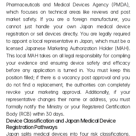
Pharmaceuticals and Medical Devices Agency (PMDA), 
which focuses on technical areas like reviews and post 
market safety. If you are a foreign manufacturer, you 
cannot just handle your own Japan medical device 
registration or sell devices directly. You are legally required 
to appoint a local representative in Japan, which must be a 
licensed Japanese Marketing Authorization Holder (MAH). 
This local MAH takes on all legal responsibility for compiling 
your evidence and ensuring device safety and efficacy 
before any application is turned in. You must keep this 
position filled; if there is a vacancy post approval and you 
do not find a replacement, the authorities can completely 
revoke your marketing approval. Additionally, if your 
representative changes their name or address, you must 
formally notify the Ministry or your Registered Certification 
Body (RCB) within 30 days.
Device Classification and Japan Medical Device 
Registration Pathways
Japan splits medical devices into four risk classifications, 