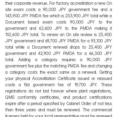
their corporate revenue. For factory accreditation a new On 
site exam costs a 90,000 JPY government fee and a 
143,900 JPY PMDA fee which is 233,900 JPY total while a 
Document based exam costs 90,000 JPY to the 
government and 62,600 JPY to the PMDA making it 
152,600 JPY total. To renew an On site review is 23,400 
JPY government and 69,700 JPY PMDA for a 93,100 JPY 
total while a Document renewal drops to 23,400 JPY 
government and 42,900 JPY PMDA for a 66,300 JPY 
total. Adding a category requires a 90,000 JPY 
government fee plus the matching PMDA fee and changing 
a category costs the exact same as a renewal. Getting 
your physical Accreditation Certificate issued or reissued 
costs a flat government fee of 19,700 JPY. These 
registrations do not last forever where plant registrations, 
QMS conformity certificates, and product certifications 
expire after a period specified by Cabinet Order of not less 
than three years and must be renewed. The commercial 
licenses held by your local representative must be renewed 