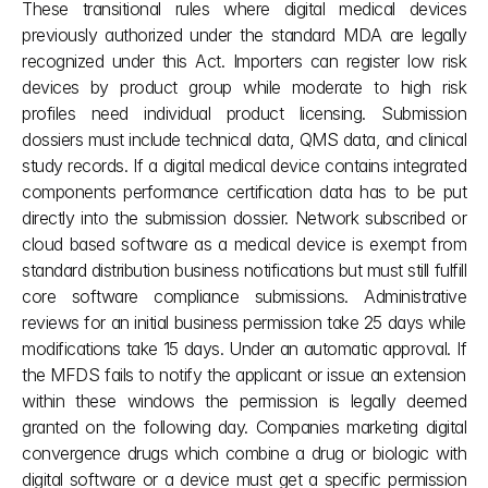
These transitional rules where digital medical devices 
previously authorized under the standard MDA are legally 
recognized under this Act. Importers can register low risk 
devices by product group while moderate to high risk 
profiles need individual product licensing. Submission 
dossiers must include technical data, QMS data, and clinical 
study records. If a digital medical device contains integrated 
components performance certification data has to be put 
directly into the submission dossier. Network subscribed or 
cloud based software as a medical device is exempt from 
standard distribution business notifications but must still fulfill 
core software compliance submissions. Administrative 
reviews for an initial business permission take 25 days while 
modifications take 15 days. Under an automatic approval. If 
the MFDS fails to notify the applicant or issue an extension 
within these windows the permission is legally deemed 
granted on the following day. Companies marketing digital 
convergence drugs which combine a drug or biologic with 
digital software or a device must get a specific permission 