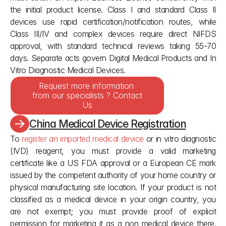
the initial product license. Class I and standard Class II 
devices use rapid certification/notification routes, while 
Class III/IV and complex devices require direct NIFDS 
approval, with standard technical reviews taking 55-70 
days. Separate acts govern Digital Medical Products and In 
Vitro Diagnostic Medical Devices.
Request more information 
from our specialists ? Contact 
Us
China Medical Device Registration
To 
register an imported medical device
 or in vitro diagnostic 
(IVD) reagent, you must provide a valid marketing 
certificate like a US FDA approval or a European CE mark 
issued by the competent authority of your home country or 
physical manufacturing site location. If your product is not 
classified as a medical device in your origin country, you 
are not exempt; you must provide proof of explicit 
permission for marketing it as a non medical device there. 