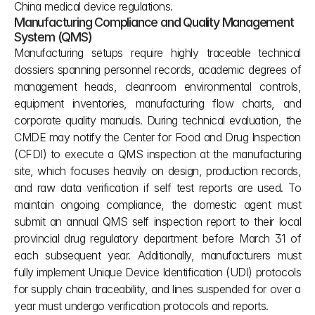
China medical device regulations.
Manufacturing Compliance and Quality Management 
System (QMS)
Manufacturing setups require highly traceable technical 
dossiers spanning personnel records, academic degrees of 
management heads, cleanroom environmental controls, 
equipment inventories, manufacturing flow charts, and 
corporate quality manuals. During technical evaluation, the 
CMDE may notify the Center for Food and Drug Inspection 
(CFDI) to execute a QMS inspection at the manufacturing 
site, which focuses heavily on design, production records, 
and raw data verification if self test reports are used. To 
maintain ongoing compliance, the domestic agent must 
submit an annual QMS self inspection report to their local 
provincial drug regulatory department before March 31 of 
each subsequent year. Additionally, manufacturers must 
fully implement Unique Device Identification (UDI) protocols 
for supply chain traceability, and lines suspended for over a 
year must undergo verification protocols and reports.