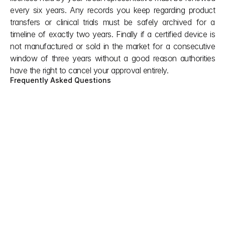
every six years. Any records you keep regarding product 
transfers or clinical trials must be safely archived for a 
timeline of exactly two years. Finally if a certified device is 
not manufactured or sold in the market for a consecutive 
window of three years without a good reason authorities 
have the right to cancel your approval entirely.
Frequently Asked Questions
Can my US FDA clearance or CE mark help 
to speed up the Japan medical device 
registration process or lower costs?
No, it does not help you get a fast track or any 
discounts. You still have to pass the same local 
guidelines and basic standards like everyone else 
under Japan medical device regulations. The only 
exception is if you use the emergency track for an 
urgent health crisis, where having a foreign 