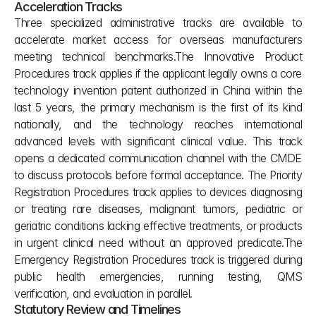
Acceleration Tracks
Three specialized administrative tracks are available to 
accelerate market access for overseas manufacturers 
meeting technical benchmarks.The Innovative Product 
Procedures track applies if the applicant legally owns a core 
technology invention patent authorized in China within the 
last 5 years, the primary mechanism is the first of its kind 
nationally, and the technology reaches international 
advanced levels with significant clinical value. This track 
opens a dedicated communication channel with the CMDE 
to discuss protocols before formal acceptance. The Priority 
Registration Procedures track applies to devices diagnosing 
or treating rare diseases, malignant tumors, pediatric or 
geriatric conditions lacking effective treatments, or products 
in urgent clinical need without an approved predicate.The 
Emergency Registration Procedures track is triggered during 
public health emergencies, running testing, QMS 
verification, and evaluation in parallel.
Statutory Review and Timelines