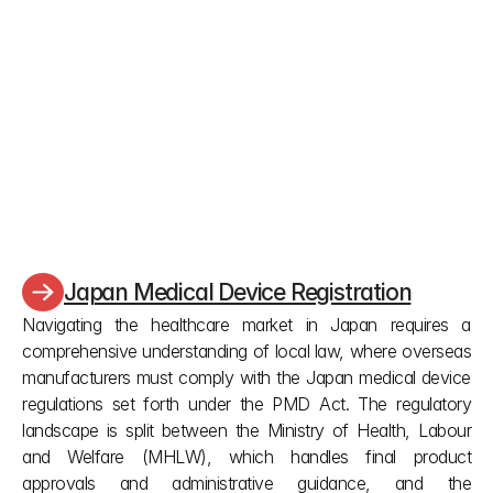
How long does an approved certificate 
last and what are the deadlines to keep it 
alive?
An approved certificate lasts five years. You must 
submit a renewal exactly six months before it 
expires. For Class II or III manufacturing licenses, 
you must apply 30 to 90 working days before 
expiration, or the application will be rejected.
Japan Medical Device Registration
Navigating the healthcare market in Japan requires a 
comprehensive understanding of local law, where overseas 
manufacturers must comply with the Japan medical device 
regulations set forth under the PMD Act. The regulatory 
landscape is split between the Ministry of Health, Labour 
and Welfare (MHLW), which handles final product 
approvals and administrative guidance, and the 