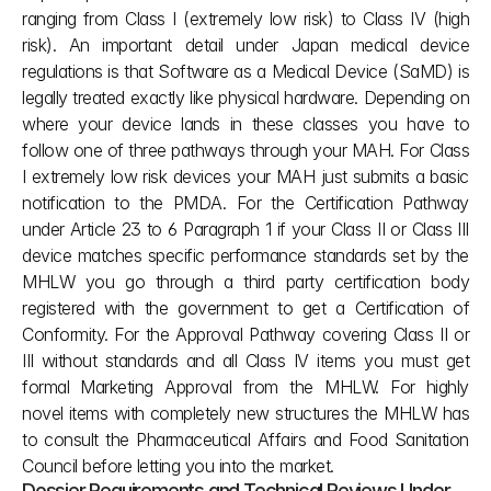
ranging from Class I (extremely low risk) to Class IV (high 
risk). An important detail under Japan medical device 
regulations is that Software as a Medical Device (SaMD) is 
legally treated exactly like physical hardware. Depending on 
where your device lands in these classes you have to 
follow one of three pathways through your MAH. For Class 
I extremely low risk devices your MAH just submits a basic 
notification to the PMDA. For the Certification Pathway 
under Article 23 to 6 Paragraph 1 if your Class II or Class III 
device matches specific performance standards set by the 
MHLW you go through a third party certification body 
registered with the government to get a Certification of 
Conformity. For the Approval Pathway covering Class II or 
III without standards and all Class IV items you must get 
formal Marketing Approval from the MHLW. For highly 
novel items with completely new structures the MHLW has 
to consult the Pharmaceutical Affairs and Food Sanitation 
Council before letting you into the market.
Dossier Requirements and Technical Reviews Under 