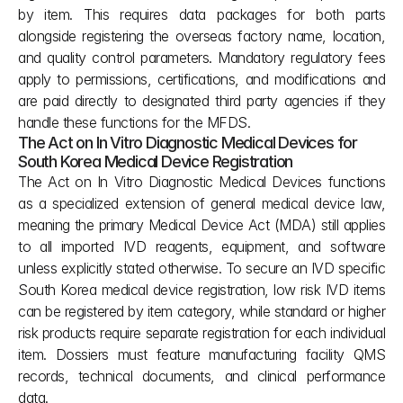
by item. This requires data packages for both parts 
alongside registering the overseas factory name, location, 
and quality control parameters. Mandatory regulatory fees 
apply to permissions, certifications, and modifications and 
are paid directly to designated third party agencies if they 
handle these functions for the MFDS.
The Act on In Vitro Diagnostic Medical Devices for 
South Korea Medical Device Registration
The Act on In Vitro Diagnostic Medical Devices functions 
as a specialized extension of general medical device law, 
meaning the primary Medical Device Act (MDA) still applies 
to all imported IVD reagents, equipment, and software 
unless explicitly stated otherwise. To secure an IVD specific 
South Korea medical device registration, low risk IVD items 
can be registered by item category, while standard or higher 
risk products require separate registration for each individual 
item. Dossiers must feature manufacturing facility QMS 
records, technical documents, and clinical performance 
data.