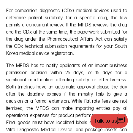
For companion diagnostic (CDx) medical devices used to 
determine patient suitability for a specific drug, the law 
permits a concurrent review. If the MFDS reviews the drug 
and the CDx at the same time, the paperwork submitted for 
the drug under the Pharmaceutical Affairs Act can satisfy 
the CDx technical submission requirements for your South 
Korea medical device registration.
The MFDS has to notify applicants of an import business 
permission decision within 25 days, or 15 days for a 
significant modification affecting safety or effectiveness. 
Both timelines have an automatic approval clause the day 
after the deadline expires if the ministry fails to give a 
decision or a formal extension. While flat rate fees are not 
itemized, the MFDS can make importing entities pay all 
operational expenses for product performance evaluations. 
Talk to us
Final goods must have localized labels explicitly stating In 
Vitro Diagnostic Medical Device, and package inserts can 