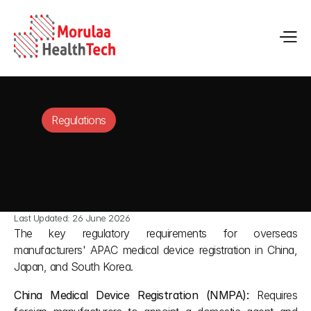
Regulations
Last Updated: 26 June 2026
The key regulatory requirements for overseas 
manufacturers' APAC medical device registration in China, 
Japan, and South Korea.
China Medical Device Registration (NMPA):
 Requires 