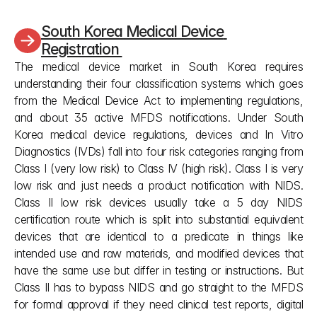
standards under article 41 paragraph 3.
South Korea Medical Device 
Registration 
The medical device market in South Korea requires 
understanding their four classification systems which goes 
from the Medical Device Act to implementing regulations, 
and about 35 active MFDS notifications. Under South 
Korea medical device regulations, devices and In Vitro 
Diagnostics (IVDs) fall into four risk categories ranging from 
Class I (very low risk) to Class IV (high risk). Class I is very 
low risk and just needs a product notification with NIDS. 
Class II low risk devices usually take a 5 day NIDS 
certification route which is split into substantial equivalent 
devices that are identical to a predicate in things like 
intended use and raw materials, and modified devices that 
have the same use but differ in testing or instructions. But 
Class II has to bypass NIDS and go straight to the MFDS 
for formal approval if they need clinical test reports, digital 