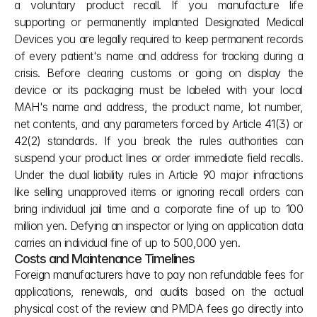
a voluntary product recall. If you manufacture life 
supporting or permanently implanted Designated Medical 
Devices you are legally required to keep permanent records 
of every patient's name and address for tracking during a 
crisis. Before clearing customs or going on display the 
device or its packaging must be labeled with your local 
MAH's name and address, the product name, lot number, 
net contents, and any parameters forced by Article 41(3) or 
42(2) standards. If you break the rules authorities can 
suspend your product lines or order immediate field recalls. 
Under the dual liability rules in Article 90 major infractions 
like selling unapproved items or ignoring recall orders can 
bring individual jail time and a corporate fine of up to 100 
million yen. Defying an inspector or lying on application data 
carries an individual fine of up to 500,000 yen.
Costs and Maintenance Timelines
Foreign manufacturers have to pay non refundable fees for 
applications, renewals, and audits based on the actual 
physical cost of the review and PMDA fees go directly into 