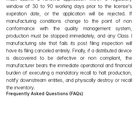
window of 30 to 90 working days prior to the license's 
expiration date, or the application will be rejected. If 
manufacturing conditions change to the point of non 
conformance with the quality management system, 
production must be stopped immediately, and any Class I 
manufacturing site that fails its post filing inspection will 
have its filing canceled entirely. Finally, if a distributed device 
is discovered to be defective or non compliant, the 
manufacturer bears the immediate operational and financial 
burden of executing a mandatory recall to halt production, 
notify downstream entities, and physically destroy or recall 
the inventory.
Frequently Asked Questions (FAQs)
Under China Medical Device Regulations, 
what are the primary barriers to entry for 
an overseas company before NMPA even 