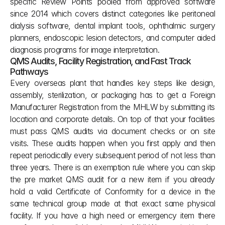
specific Review Points pooled from approved software 
since 2014 which covers distinct categories like peritoneal 
dialysis software, dental implant tools, ophthalmic surgery 
planners, endoscopic lesion detectors, and computer aided 
diagnosis programs for image interpretation.
QMS Audits, Facility Registration, and Fast Track 
Pathways
Every overseas plant that handles key steps like design, 
assembly, sterilization, or packaging has to get a Foreign 
Manufacturer Registration from the MHLW by submitting its 
location and corporate details. On top of that your facilities 
must pass QMS audits via document checks or on site 
visits. These audits happen when you first apply and then 
repeat periodically every subsequent period of not less than 
three years. There is an exemption rule where you can skip 
the pre market QMS audit for a new item if you already 
hold a valid Certificate of Conformity for a device in the 
same technical group made at that exact same physical 
facility. If you have a high need or emergency item there 