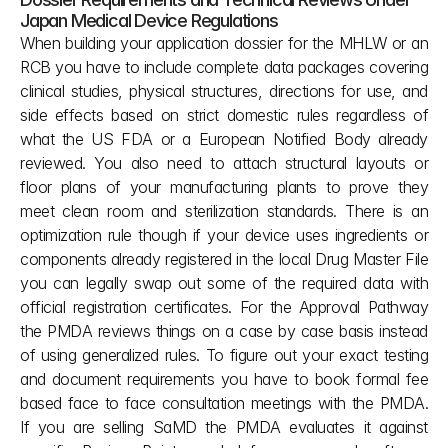
Japan Medical Device Regulations
When building your application dossier for the MHLW or an 
RCB you have to include complete data packages covering 
clinical studies, physical structures, directions for use, and 
side effects based on strict domestic rules regardless of 
what the US FDA or a European Notified Body already 
reviewed. You also need to attach structural layouts or 
floor plans of your manufacturing plants to prove they 
meet clean room and sterilization standards. There is an 
optimization rule though if your device uses ingredients or 
components already registered in the local Drug Master File 
you can legally swap out some of the required data with 
official registration certificates. For the Approval Pathway 
the PMDA reviews things on a case by case basis instead 
of using generalized rules. To figure out your exact testing 
and document requirements you have to book formal fee 
based face to face consultation meetings with the PMDA. 
If you are selling SaMD the PMDA evaluates it against 