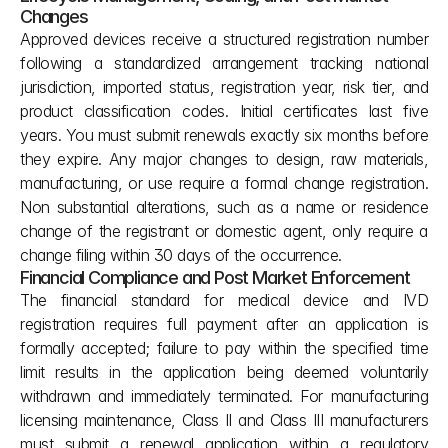
Changes
Approved devices receive a structured registration number 
following a standardized arrangement tracking national 
jurisdiction, imported status, registration year, risk tier, and 
product classification codes. Initial certificates last five 
years. You must submit renewals exactly six months before 
they expire. Any major changes to design, raw materials, 
manufacturing, or use require a formal change registration. 
Non substantial alterations, such as a name or residence 
change of the registrant or domestic agent, only require a 
change filing within 30 days of the occurrence.
Financial Compliance and Post Market Enforcement
The financial standard for medical device and IVD 
registration requires full payment after an application is 
formally accepted; failure to pay within the specified time 
limit results in the application being deemed voluntarily 
withdrawn and immediately terminated. For manufacturing 
licensing maintenance, Class II and Class III manufacturers 
must submit a renewal application within a regulatory 