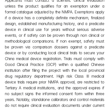
Applicants must conduct a scientific clinical evaluation 
unless the product qualifies for an exemption under a 
formal catalogue adjusted by the NMPA. Exemptions apply 
if a device has a completely definite mechanism, finalized 
design, established manufacturing history, and a predicate 
device in clinical use for years without serious adverse 
events, or if safety can be proven through non clinical or 
methodological comparisons. If non exempt, safety must 
be proven via comparison dossiers against a predicate 
device or by conducting local clinical trials to secure your 
China medical device registration. Trials must comply with 
Good Clinical Practice (GCP) within a qualified Chinese 
institution after filing the project with the local provincial 
drug regulatory department. High risk Class III medical 
device trials require prior NMPA approval, are restricted to 
Tertiary A medical institutions, and the approval expires if 
no subject signs the informed consent form within three 
years. Notably, standalone calibrators and control materials 
do not require clinical evaluation documents under current 