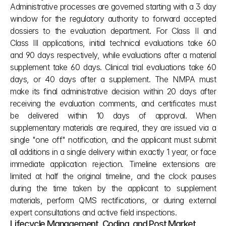
Administrative processes are governed starting with a 3 day 
window for the regulatory authority to forward accepted 
dossiers to the evaluation department. For Class II and 
Class III applications, initial technical evaluations take 60 
and 90 days respectively, while evaluations after a material 
supplement take 60 days. Clinical trial evaluations take 60 
days, or 40 days after a supplement. The NMPA must 
make its final administrative decision within 20 days after 
receiving the evaluation comments, and certificates must 
be delivered within 10 days of approval. When 
supplementary materials are required, they are issued via a 
single "one off" notification, and the applicant must submit 
all additions in a single delivery within exactly 1 year, or face 
immediate application rejection. Timeline extensions are 
limited at half the original timeline, and the clock pauses 
during the time taken by the applicant to supplement 
materials, perform QMS rectifications, or during external 
expert consultations and active field inspections.
Lifecycle Management, Coding, and Post Market 