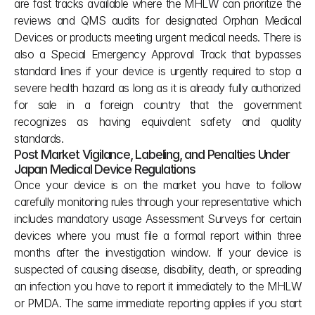
are fast tracks available where the MHLW can prioritize the 
reviews and QMS audits for designated Orphan Medical 
Devices or products meeting urgent medical needs. There is 
also a Special Emergency Approval Track that bypasses 
standard lines if your device is urgently required to stop a 
severe health hazard as long as it is already fully authorized 
for sale in a foreign country that the government 
recognizes as having equivalent safety and quality 
standards.
Post Market Vigilance, Labeling, and Penalties Under 
Japan Medical Device Regulations
Once your device is on the market you have to follow 
carefully monitoring rules through your representative which 
includes mandatory usage Assessment Surveys for certain 
devices where you must file a formal report within three 
months after the investigation window. If your device is 
suspected of causing disease, disability, death, or spreading 
an infection you have to report it immediately to the MHLW 
or PMDA. The same immediate reporting applies if you start 