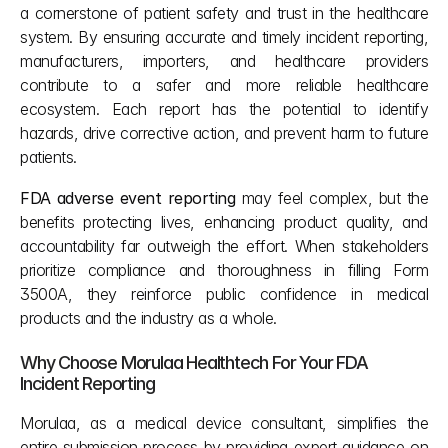
a cornerstone of patient safety and trust in the healthcare 
system. By ensuring accurate and timely incident reporting, 
manufacturers, importers, and healthcare providers 
contribute to a safer and more reliable healthcare 
ecosystem. Each report has the potential to identify 
hazards, drive corrective action, and prevent harm to future 
patients.
FDA adverse event reporting
 may feel complex, but the 
benefits protecting lives, enhancing product quality, and 
accountability far outweigh the effort. When stakeholders 
prioritize compliance and thoroughness in filling Form 
3500A, they reinforce public confidence in medical 
products and the industry as a whole.
Why Choose Morulaa Healthtech For Your FDA 
Incident Reporting
Morulaa, as a medical device consultant, simplifies the 
entire submission process by providing expert guidance on 