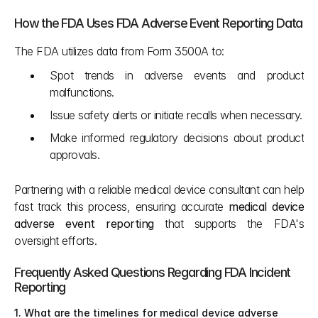
How the FDA Uses FDA Adverse Event Reporting Data
The FDA utilizes data from Form 3500A to:
Spot trends in adverse events and product 
malfunctions.
Issue safety alerts or initiate recalls when necessary.
Make informed regulatory decisions about product 
approvals.
Partnering with a reliable medical device consultant can help 
fast track this process, ensuring accurate 
medical device 
adverse event reporting
 that supports the FDA's 
oversight efforts.
Frequently Asked Questions Regarding FDA Incident 
Reporting
1. What are the timelines for medical device adverse 