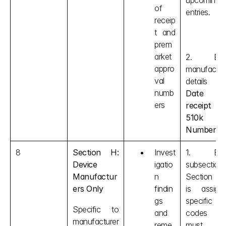
upcoming 
of 
entries.
receip
t and 
prem
arket 
2. Ente
appro
manufacture
val 
details li
numb
Date of
ers
receipt an
510k 
Number 
et
8
Section H: 
Invest
1. Each
Device 
igatio
subsection i
Manufactur
n 
Section H
ers Only
findin
is assigne
gs 
specific 
Specific to 
and 
codes tha
manufacturer
reme
must be