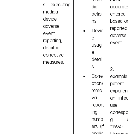
s executing 
dial 
accurately 
medical 
actio
entered 
device 
ns
based on th
adverse 
reported 
Devic
event 
adverse 
e 
reporting, 
event.
usag
detailing 
e 
corrective 
detail
measures.
s
2. For
Corre
example, if 
ction/
patient 
remo
experiences
val 
an infection
report
use the
ing 
correspond
numb
ers (if 
"1930 
applic
Unspecified