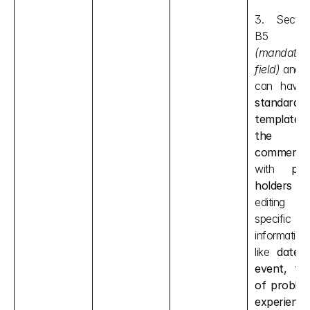
3. Section
B5 
(mandatory
field) 
and B
standard 
template o
the 
comment
with 
plac
holders
 fo
editing 
specific 
information 
like 
date o
event, typ
of problem
experience