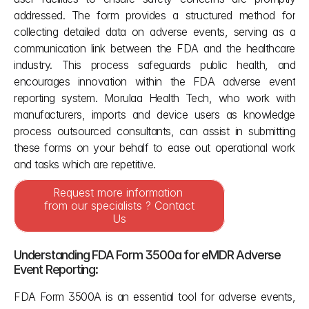
addressed. The form provides a structured method for 
collecting detailed data on adverse events, serving as a 
communication link between the FDA and the healthcare 
industry. This process safeguards public health, and 
encourages innovation within the FDA adverse event 
reporting system. Morulaa Health Tech, who work with 
manufacturers, imports and device users as knowledge 
process outsourced consultants, can assist in submitting 
these forms on your behalf to ease out operational work 
and tasks which are repetitive.
Request more information 
from our specialists ? Contact 
Us
Understanding FDA Form 3500a for eMDR Adverse 
Event Reporting:
FDA Form 3500A is an essential tool for adverse events, 