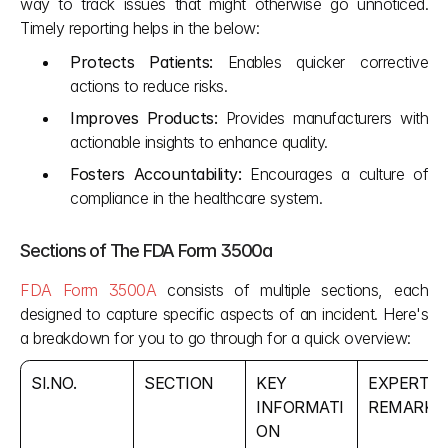
way to track issues that might otherwise go unnoticed. 
Timely reporting helps in the below:
Protects Patients:
 Enables quicker corrective 
actions to reduce risks.
Improves Products:
 Provides manufacturers with 
actionable insights to enhance quality.
Fosters Accountability:
 Encourages a culture of 
compliance in the healthcare system.
Sections of The FDA Form 3500a
FDA Form 3500A
 consists of multiple sections, each 
designed to capture specific aspects of an incident. Here's 
a breakdown for you to go through for a quick overview:
SI.NO.
SECTION 
KEY 
EXPERT 
INFORMATI
REMARKS
ON 