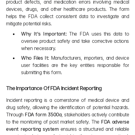
product defects, and medication errors involving medical 
devices, drugs, and other healthcare products. The form 
helps the FDA collect consistent data to investigate and 
mitigate potential risks.
Why It's Important:
 The FDA uses this data to 
oversee product safety and take corrective actions 
when necessary.
Who Files It:
 Manufacturers, importers, and device 
user facilities are the key entities responsible for 
submitting this form.
The Importance Of FDA Incident Reporting
Incident reporting is a cornerstone of medical device and 
drug safety, allowing the identification of potential hazards. 
Through 
FDA form 3500a
, stakeholders actively contribute 
to the monitoring of post market safety. The 
FDA adverse 
event reporting system
 ensures a structured and reliable 