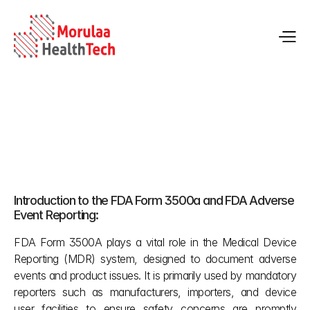
FDA Adverse Event Reporting with Form 3500A: 
Complete Guide
May 13, 2026
Introduction to the FDA Form 3500a and FDA Adverse 
Event Reporting:
FDA Form 3500A plays a vital role in the Medical Device 
Reporting (MDR) system, designed to document adverse 
events and product issues. It is primarily used by mandatory 
reporters such as manufacturers, importers, and device 
user facilities to ensure safety concerns are promptly 