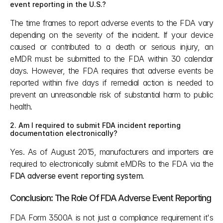
event reporting in the U.S.?
The time frames to report adverse events to the FDA vary 
depending on the severity of the incident. If your device 
caused or contributed to a death or serious injury, an 
eMDR must be submitted to the FDA within 30 calendar 
days. However, the FDA requires that adverse events be 
reported within five days if remedial action is needed to 
prevent an unreasonable risk of substantial harm to public 
health.
2. Am I required to submit FDA incident reporting 
documentation electronically?
Yes. As of August 2015, manufacturers and importers are 
required to electronically submit eMDRs to the FDA via the 
FDA adverse event reporting system
.
Conclusion: The Role Of FDA Adverse Event Reporting
FDA Form 3500A is not just a compliance requirement it's 