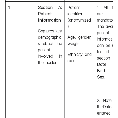
1
Section A: 
Patient 
1. All field
Patient 
identifier 
are not
Information
(anonymized
mandatory. 
)
The availabl
Captures key 
patient 
demographic
Age, gender, 
information 
s about the 
weight
can be use
patient 
to fill thi
Ethnicity and 
involved in 
race
the incident.
Date of
Birth an
Sex.
2. Note tha
theDates ar
entered i