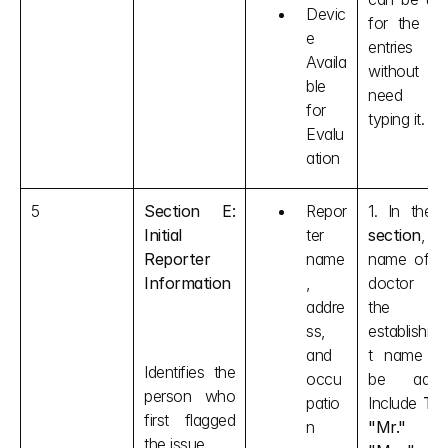
Devic
for the nex
e 
entries 
Availa
without th
ble 
need of
for 
typing it.
Evalu
ation
5
Section E: 
Repor
1. In the 
Initial 
ter 
section
, th
Reporter 
name
name of th
Information
, 
doctor an
addre
the 
ss, 
establishm
and 
t name ca
Identifies the 
occu
be added
person who 
patio
Include 
Tit
first flagged 
n
"Mr." o
the issue.