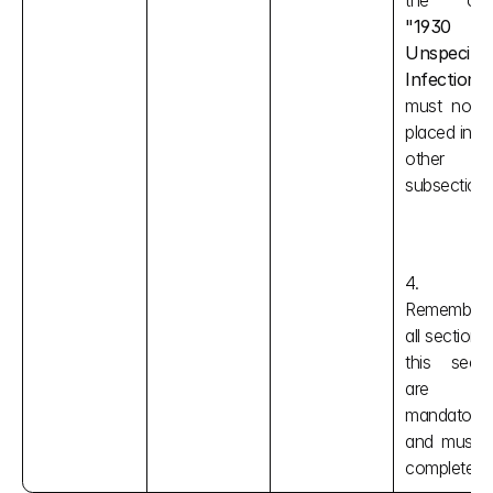
"1930 
Unspecified
Infection"
must not b
placed in an
other 
subsection.
4. 
Remember, 
all sections i
this sectio
are 
mandatory 
and must b
completed.