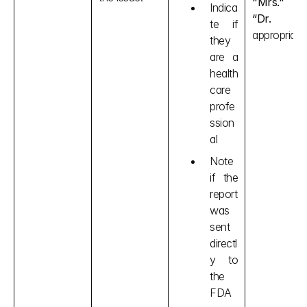
"Mrs." o
Indica
“Dr.
 ”as
te if 
appropriate.
they 
are a 
health
care 
profe
ssion
al
Note 
if the 
report 
was 
sent 
directl
y to 
the 
FDA