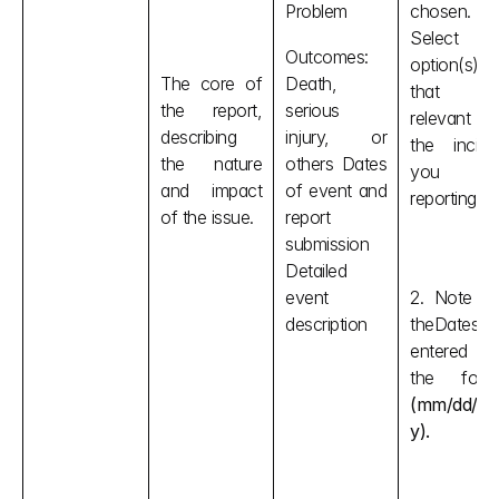
Problem
chosen. 
Select th
Outcomes: 
option(s) 
The core of 
Death, 
that is
the report, 
serious 
relevant t
describing 
injury, or 
the inciden
the nature 
others Dates 
you are
and impact 
of event and 
reporting. 
of the issue.
report 
submission 
Detailed 
event 
2. Note tha
description
theDates ar
entered i
(mm/dd/yy
y).