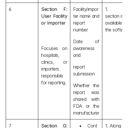
6
Section F: 
Facility/impor
1. This
User Facility 
ter name and 
section is no
or Importer
report 
available i
number
the softwar
Date of 
Focuses on 
awareness 
hospitals, 
and 
clinics, or 
report 
importers 
submission
responsible 
for reporting.
Whether the 
report was 
shared with 
FDA or the 
manufacturer
7
Section G: 
Cont
1. Along wit