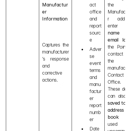
Manufactur
act 
the 
er 
office 
Manufactur
Information
and 
r address
report 
sourc
name
e
email Id
 o
Captures the 
the Point o
Adver
manufacturer
contact o
se 
’s response 
the 
event 
and 
manufacture
terms 
corrective 
Contact 
and 
actions.
Office. 
manu
These detail
factur
can also 
er 
saved to th
report 
address 
numb
book
 an
er
used fo
Date 