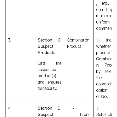
, etc.
 tha
can help i
maintaining 
uniform 
comments.
3
Section C: 
Combination 
1. Indicat
Suspect 
Product
whether th
Products
Combinati
Lists the 
n Produ
suspected 
by selectin
product(s) 
the 
and ensures 
appropriate 
traceability.
option: 
Y
or 
No
.
4
Section D: 
1. In
Suspect 
Brand 
Subsection