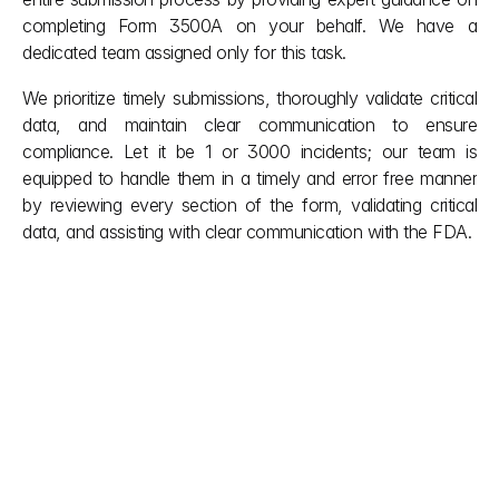
completing Form 3500A on your behalf. We have a 
dedicated team assigned only for this task.
We prioritize timely submissions, thoroughly validate critical 
data, and maintain clear communication to ensure 
compliance. Let it be 1 or 3000 incidents; our team is 
equipped to handle them in a timely and error free manner 
by reviewing every section of the form, validating critical 
data, and assisting with clear communication with the FDA.
Other posts
Even after the project is complete, we 
remain by your side, providing ongoing 
support and adjustments as needed.
explore more