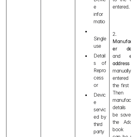
e 
entered.
infor
matio
Single 
Manufactu
use
Detail
and 
emai
s of 
address
 i
Repro
manually 
cess
entered fo
or
the first time
Then th
Devic
manufacture
e 
details ca
servic
be saved t
ed by 
the Addres
third 
book an
party
can be use