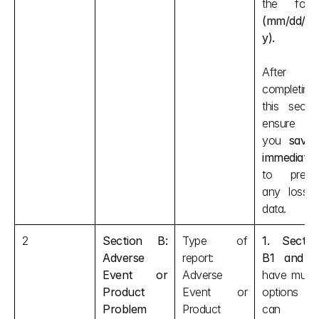
(mm/dd/yy
y).
After 
completing 
this section
ensure tha
you 
save i
immediatel
to preven
any loss o
data.
2
Section B: 
Type of 
1. Section
Adverse 
report: 
B1 and 
Event or 
Adverse 
have multipl
Product 
Event or 
options tha
Problem
Product 
can be