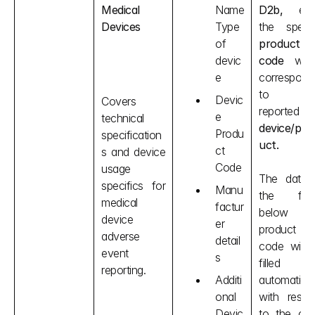
Medical 
Name
D2b,
 ente
Devices
Type 
of 
product 
devic
code
 whic
e
corresponds
to the
Devic
Covers 
reported 
e 
technical 
device/pro
Produ
specification
uct.
ct 
s and device 
Code
usage 
The data i
specifics for 
Manu
the field
medical 
factur
below th
device 
er 
product 
adverse 
detail
code will b
event 
s
filled 
reporting.
Additi
automaticall
onal 
with respec
Devic
to the cod