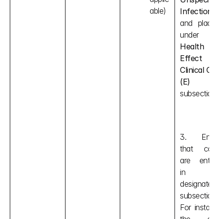
able)
Infection"
and place i
Health 
Effect 
Clinical Cod
(E)
subsection.
3. Ensur
that code
are entere
in thei
designated 
subsections.
For instance