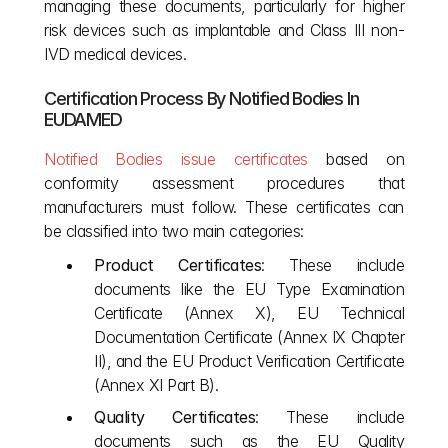
managing these documents, particularly for higher 
risk devices such as implantable and Class III non-
IVD medical devices.
Certification Process By Notified Bodies In 
EUDAMED
Notified Bodies issue certificates
 based on 
conformity assessment procedures that 
manufacturers must follow. These certificates can 
be classified into two main categories:
Product Certificates
: These include 
documents like the EU Type Examination 
Certificate (Annex X), EU Technical 
Documentation Certificate (Annex IX Chapter 
II), and the EU Product Verification Certificate 
(Annex XI Part B).
Quality Certificates
: These include 
documents such as the EU Quality 