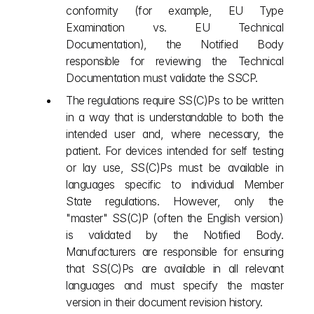
conformity (for example, EU Type 
Examination vs. EU Technical 
Documentation), the Notified Body 
responsible for reviewing the Technical 
Documentation must validate the SSCP.
The regulations require SS(C)Ps to be written 
in a way that is understandable to both the 
intended user and, where necessary, the 
patient. For devices intended for self testing 
or lay use, SS(C)Ps must be available in 
languages specific to individual Member 
State regulations. However, only the 
"master" SS(C)P (often the English version) 
is validated by the Notified Body. 
Manufacturers are responsible for ensuring 
that SS(C)Ps are available in all relevant 
languages and must specify the master 
version in their document revision history.