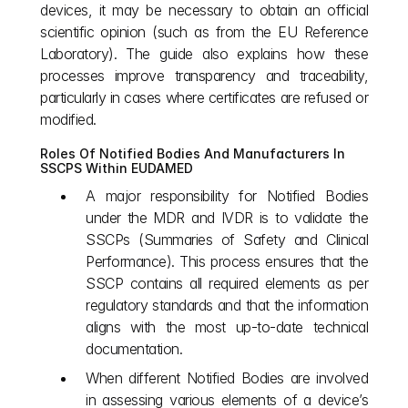
devices, it may be necessary to obtain an official 
scientific opinion (such as from the EU Reference 
Laboratory). The guide also explains how these 
processes improve transparency and traceability, 
particularly in cases where certificates are refused or 
modified.
Roles Of Notified Bodies And Manufacturers In 
SSCPS Within EUDAMED
A major responsibility for Notified Bodies 
under the MDR and IVDR is to validate the 
SSCPs (Summaries of Safety and Clinical 
Performance). This process ensures that the 
SSCP contains all required elements as per 
regulatory standards and that the information 
aligns with the most up-to-date technical 
documentation.
When different Notified Bodies are involved 
in assessing various elements of a device’s 