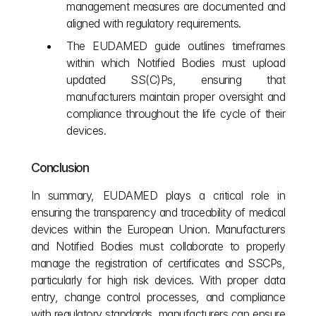
management measures are documented and 
aligned with regulatory requirements.
The EUDAMED guide outlines timeframes 
within which Notified Bodies must upload 
updated SS(C)Ps, ensuring that 
manufacturers maintain proper oversight and 
compliance throughout the life cycle of their 
devices.
Conclusion
In summary, EUDAMED plays a critical role in 
ensuring the transparency and traceability of medical 
devices within the European Union. Manufacturers 
and Notified Bodies must collaborate to properly 
manage the registration of certificates and SSCPs, 
particularly for high risk devices. With proper data 
entry, change control processes, and compliance 
with regulatory standards, manufacturers can ensure 