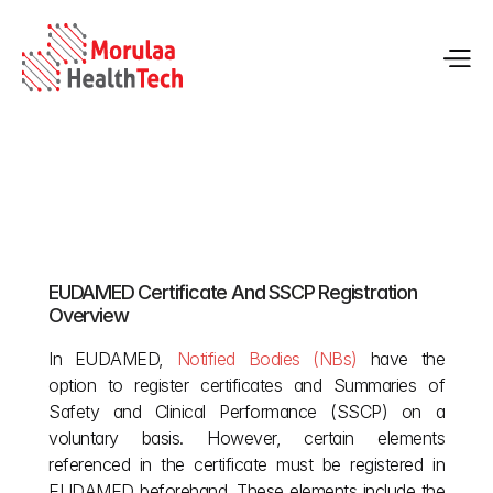
EUDAMED Guide for Notified Bodies & 
Certificates
EUDAMED Certificate And SSCP Registration 
May 12, 2026
Overview
In EUDAMED,
 Notified Bodies (NBs)
 have the 
option to register certificates and Summaries of 
Safety and Clinical Performance (SSCP) on a 
voluntary basis. However, certain elements 
referenced in the certificate must be registered in 
EUDAMED beforehand. These elements include the 