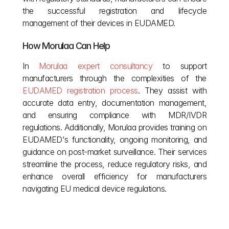
the successful registration and lifecycle 
management of their devices in EUDAMED.
How Morulaa Can Help
In
 Morulaa expert consultancy
 to support 
manufacturers through the complexities of the
EUDAMED registration process
. They assist with 
accurate data entry, documentation management, 
and ensuring compliance with MDR/IVDR 
regulations. Additionally, Morulaa provides training on 
EUDAMED's functionality, ongoing monitoring, and 
guidance on post-market surveillance. Their services 
streamline the process, reduce regulatory risks, and 
enhance overall efficiency for manufacturers 
navigating EU medical device regulations.
Other posts