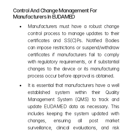
Control And Change Management For 
Manufacturers In EUDAMED
Manufacturers must have a robust change 
control process to manage updates to their 
certificates and SS(C)Ps. Notified Bodies 
can impose restrictions or suspend/withdraw 
certificates if manufacturers fail to comply 
with regulatory requirements, or if substantial 
changes to the device or its manufacturing 
process occur before approval is obtained.
It is essential that manufacturers have a well 
established system within their Quality 
Management System (QMS) to track and 
update EUDAMED data as necessary. This 
includes keeping the system updated with 
changes, ensuring all post market 
surveillance, clinical evaluations, and risk 