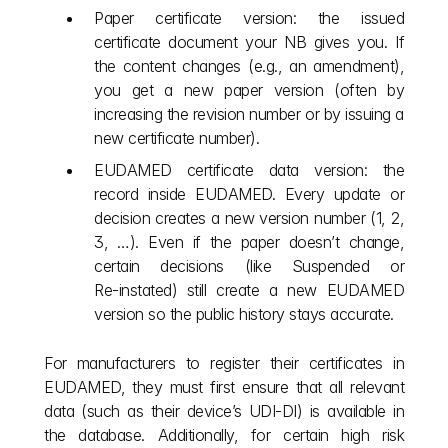
Paper certificate version: the issued 
certificate document your NB gives you. If 
the content changes (e.g., an amendment), 
you get a new paper version (often by 
increasing the revision number or by issuing a 
new certificate number).
EUDAMED certificate data version: the 
record inside EUDAMED. Every update or 
decision creates a new version number (1, 2, 
3, …). Even if the paper doesn’t change, 
certain decisions (like Suspended or 
Re‑instated) still create a new EUDAMED 
version so the public history stays accurate.
For manufacturers to register their certificates in 
EUDAMED, they must first ensure that all relevant 
data (such as their device’s UDI-DI) is available in 
the database. Additionally, for certain high risk 