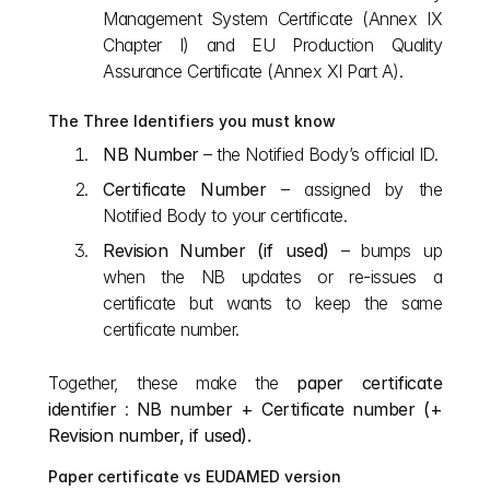
Management System Certificate (Annex IX 
Chapter I) and EU Production Quality 
Assurance Certificate (Annex XI Part A).
The Three Identifiers you must know
NB Number
 – the Notified Body’s official ID.
Certificate Number
 – assigned by the 
Notified Body to your certificate.
Revision Number (if used)
 – bumps up 
when the NB updates or re‑issues a 
certificate but wants to keep the same 
certificate number.
Together, these make the 
paper certificate 
identifier
 : 
NB number + Certificate number (+ 
Revision number, if used).
Paper certificate vs EUDAMED version