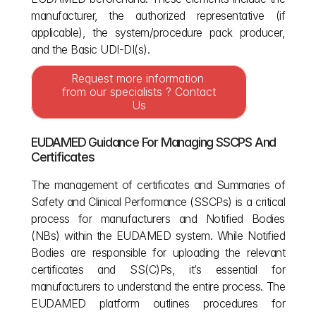
manufacturer, the authorized representative (if 
applicable), the system/procedure pack producer, 
and the Basic UDI-DI(s).
Request more information 
from our specialists ? Contact 
Us
EUDAMED Guidance For Managing SSCPS And 
Certificates
The management of certificates and Summaries of 
Safety and Clinical Performance (SSCPs) is a critical 
process for manufacturers and Notified Bodies 
(NBs) within the EUDAMED system. While Notified 
Bodies are responsible for uploading the relevant 
certificates and SS(C)Ps, it’s essential for 
manufacturers to understand the entire process. The 
EUDAMED platform outlines procedures for 