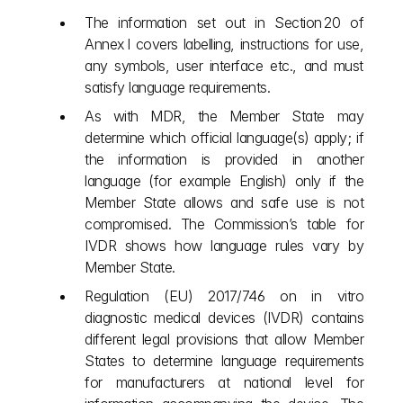
The information set out in Section 20 of 
Annex I covers labelling, instructions for use, 
any symbols, user interface etc., and must 
satisfy language requirements.
As with MDR, the Member State may 
determine which official language(s) apply; if 
the information is provided in another 
language (for example English) only if the 
Member State allows and safe use is not 
compromised. The Commission’s table for 
IVDR shows how language rules vary by 
Member State.
Regulation (EU) 2017/746 on in vitro 
diagnostic medical devices (IVDR) contains 
different legal provisions that allow Member 
States to determine language requirements 
for manufacturers at national level for 