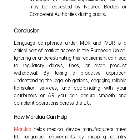
may be requested by Notified Bodies or 
Competent Authorities during audits.
Conclusion
Language compliance under MDR and IVDR is a 
critical part of market access in the European Union. 
Ignoring or underestimating this requirement can lead 
to regulatory delays, fines, or even product 
withdrawal. By taking a proactive approach 
understanding the legal obligations, engaging reliable 
translation services, and coordinating with your 
distributors or AR you can ensure smooth and 
compliant operations across the EU.
How Morulaa Can Help
Morulaa
 helps medical device manufacturers meet 
EU language requirements by mapping country 