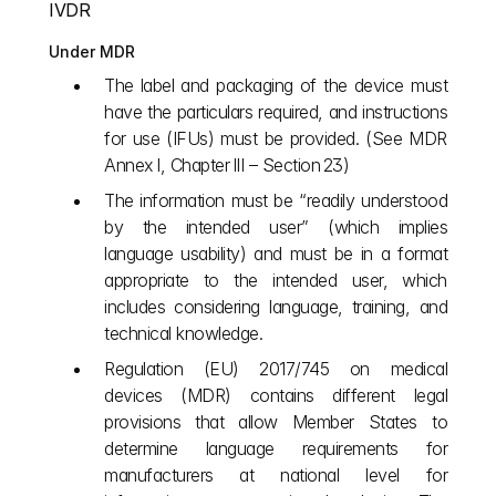
IVDR
Under MDR
The label and packaging of the device must 
have the particulars required, and instructions 
for use (IFUs) must be provided. (See MDR 
Annex I, Chapter III – Section 23)
The information must be “readily understood 
by the intended user” (which implies 
language usability) and must be in a format 
appropriate to the intended user, which 
includes considering language, training, and 
technical knowledge. 
Regulation (EU) 2017/745 on medical 
devices (MDR) contains different legal 
provisions that allow Member States to 
determine language requirements for 
manufacturers at national level for 