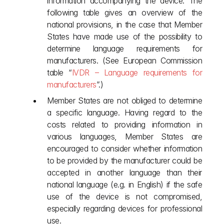
information accompanying the device. The 
following table gives an overview of the 
national provisions, in the case that Member 
States have made use of the possibility to 
determine language requirements for 
manufacturers. (See European Commission 
table “
IVDR – Language requirements for 
manufacturers
”.) 
Member States are not obliged to determine 
a specific language. Having regard to the 
costs related to providing information in 
various languages, Member States are 
encouraged to consider whether information 
to be provided by the manufacturer could be 
accepted in another language than their 
national language (e.g. in English) if the safe 
use of the device is not compromised, 
especially regarding devices for professional 
use. 