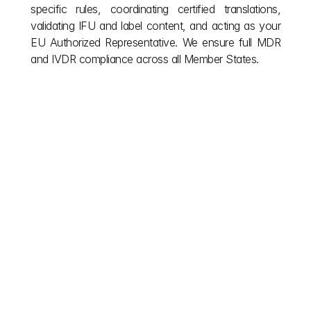
specific rules, coordinating certified translations, 
validating IFU and label content, and acting as your 
EU Authorized Representative. We ensure full MDR 
and IVDR compliance across all Member States.
Other posts
Don't let European red tape stall your vision. We 
simplify complex EU building regulations so you can 
focus on creation. Explore our blog for the clarity you 
need during your project and the insights required for 
post completion compliance. Read on for smoother 
approvals and smarter builds across Europe.
explore more
Jul 23, 2026
 Medical Device Clinical Evaluation Guide | EU MDR & 
IVDR