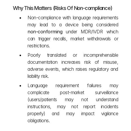
Why This Matters (Risks Of Non‑compliance)
Non‑compliance with language requirements 
may lead to a device being considered 
non‑conforming
 under MDR/IVDR which 
can trigger recalls, market withdrawals or 
restrictions.
Poorly translated or incomprehensible 
documentation increases risk of misuse, 
adverse events, which raises regulatory and 
liability risk.
Language requirement failures may 
complicate post‑market surveillance 
(users/patients may not understand 
instructions, may not report incidents 
properly) and may impact vigilance 
obligations.