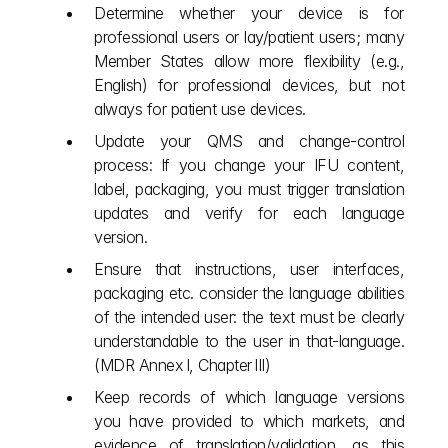
Determine whether your device is for 
professional users or lay/patient users; many 
Member States allow more flexibility (e.g., 
English) for professional devices, but not 
always for patient use devices.
Update your QMS and change‑control 
process: If you change your IFU content, 
label, packaging, you must trigger translation 
updates and verify for each language 
version.
Ensure that instructions, user interfaces, 
packaging etc. consider the language abilities 
of the intended user: the text must be clearly 
understandable to the user in that‐language. 
(MDR Annex I, Chapter III)
Keep records of which language versions 
you have provided to which markets, and 
evidence of translation/validation, as this 