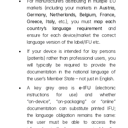
For manufacturers distributing in multiple EU 
markets (including your markets in 
Austria, 
Germany, Netherlands, Belgium, France, 
Greece, Italy,
 etc.), you must 
map each 
country’s language requirement
 and 
ensure for each device/market the correct 
language version of the label/IFU etc.
If your device is intended for lay persons 
(patients) rather than professional users, you 
will typically be required to provide the 
documentation in the national language of 
the user’s Member State – not just in English.
A key grey area is 
e‑IFU
 (electronic 
instructions for use) and whether 
“on‑device”, “on‑packaging” or “online” 
documentation can substitute printed IFU; 
the language obligation remains the same: 
the user must be able to access the 