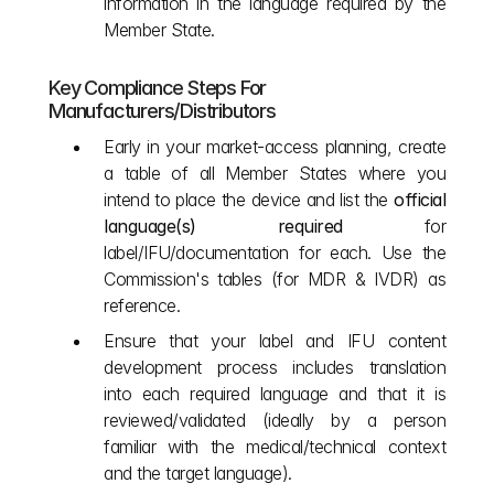
information in the language required by the 
Member State.
Key Compliance Steps For 
Manufacturers/Distributors
Early in your market‑access planning, create 
a table of all Member States where you 
intend to place the device and list the 
official 
language(s) required
 for 
label/IFU/documentation for each. Use the 
Commission's tables (for MDR & IVDR) as 
reference.
Ensure that your label and IFU content 
development process includes translation 
into each required language and that it is 
reviewed/validated (ideally by a person 
familiar with the medical/technical context 
and the target language).