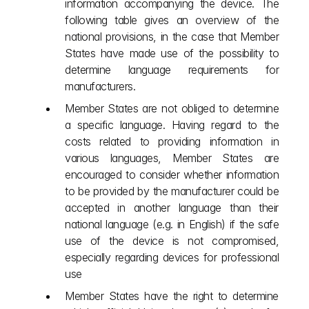
information accompanying the device. The 
following table gives an overview of the 
national provisions, in the case that Member 
States have made use of the possibility to 
determine language requirements for 
manufacturers.
Member States are not obliged to determine 
a specific language. Having regard to the 
costs related to providing information in 
various languages, Member States are 
encouraged to consider whether information 
to be provided by the manufacturer could be 
accepted in another language than their 
national language (e.g. in English) if the safe 
use of the device is not compromised, 
especially regarding devices for professional 
use
Member States have the right to determine 