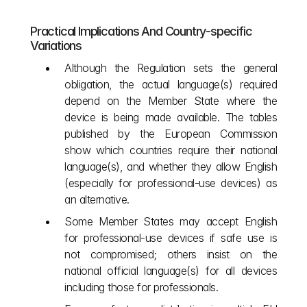
Practical Implications And Country‑specific 
Variations
Although the Regulation sets the general 
obligation, the actual language(s) required 
depend on the Member State where the 
device is being made available. The tables 
published by the European Commission 
show which countries require their national 
language(s), and whether they allow English 
(especially for professional‑use devices) as 
an alternative.
Some Member States may accept English 
for professional‐use devices if safe use is 
not compromised; others insist on the 
national official language(s) for all devices 
including those for professionals.