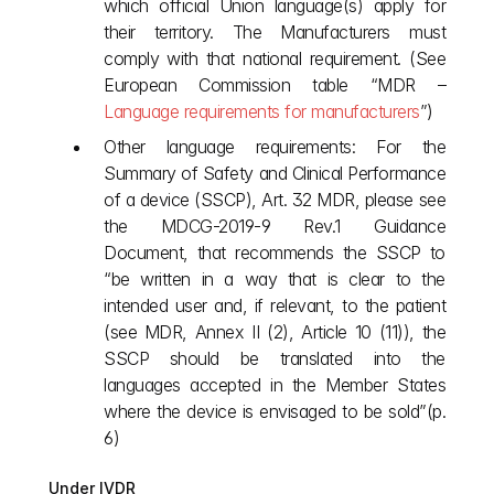
which official Union language(s) apply for 
their territory. The Manufacturers must 
comply with that national requirement. (See 
European Commission table “MDR –
Language requirements for manufacturers
”) 
Other language requirements: For the 
Summary of Safety and Clinical Performance 
of a device (SSCP), Art. 32 MDR, please see 
the MDCG-2019-9 Rev.1 Guidance 
Document, that recommends the SSCP to 
“be written in a way that is clear to the 
intended user and, if relevant, to the patient 
(see MDR, Annex II (2), Article 10 (11)), the 
SSCP should be translated into the 
languages accepted in the Member States 
where the device is envisaged to be sold”(p. 
6)
Under IVDR