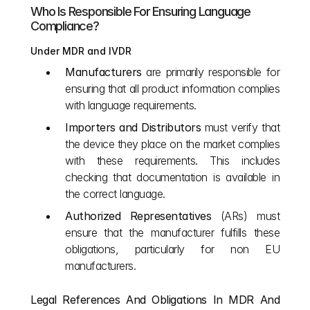
Who Is Responsible For Ensuring Language 
Compliance?
Under MDR and IVDR
Manufacturers
 are primarily responsible for 
ensuring that all product information complies 
with language requirements.
Importers and Distributors
 must verify that 
the device they place on the market complies 
with these requirements. This includes 
checking that documentation is available in 
the correct language.
Authorized Representatives
 (ARs) must 
ensure that the manufacturer fulfills these 
obligations, particularly for non EU 
manufacturers.
Legal References And Obligations In MDR And 