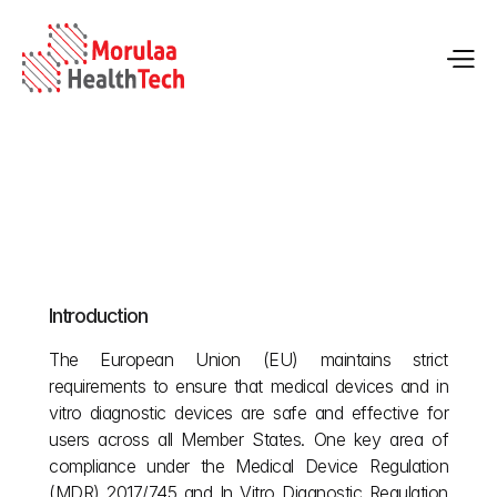
EU Language Rules for MDR & IVDR Medical 
Devices
Introduction
May 22, 2026
The European Union (EU) maintains strict 
requirements to ensure that medical devices and in 
vitro diagnostic devices are safe and effective for 
users across all Member States. One key area of 
compliance under the Medical Device Regulation 
(MDR) 2017/745 and In Vitro Diagnostic Regulation 