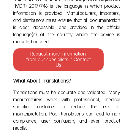
(IVDR) 2017/746 is the language in which product 
information is provided. Manufacturers, importers, 
and distributors must ensure that all documentation 
is clear, accessible, and provided in the official 
language(s) of the country where the device is 
marketed or used.
Request more information 
from our specialists ? Contact 
Us
What About Translations?
Translations must be accurate and validated. Many 
manufacturers work with professional, medical 
specific translators to reduce the risk of 
misinterpretation. Poor translations can lead to non 
compliance, user confusion, and even product 
recalls.