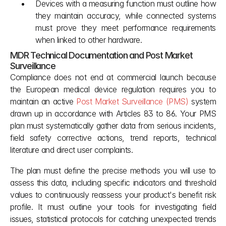
Devices with a measuring function must outline how 
they maintain accuracy, while connected systems 
must prove they meet performance requirements 
when linked to other hardware.
MDR Technical Documentation and Post Market 
Surveillance
Compliance does not end at commercial launch because 
the European medical device regulation requires you to 
maintain an active 
Post Market Surveillance (PMS)
 system 
drawn up in accordance with Articles 83 to 86. Your PMS 
plan must systematically gather data from serious incidents, 
field safety corrective actions, trend reports, technical 
literature and direct user complaints.
The plan must define the precise methods you will use to 
assess this data, including specific indicators and threshold 
values to continuously reassess your product's benefit risk 
profile. It must outline your tools for investigating fiel
d 
issues, statistical protocols for catching unexpected trends 