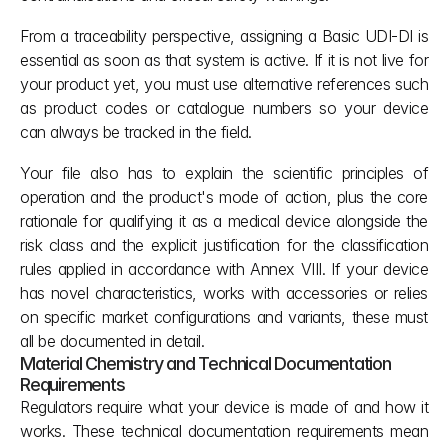
From a traceability perspective, assigning a Basic UDI-DI is 
essential as soon as that system is active. If it is not live for 
your product yet, you must use alternative references such 
as product codes or catalogue numbers so your device 
can always be tracked in the field.
Your file also has to explain the scientific principles of 
operation and the product's mode of action, plus the core 
rationale for qualifying it as a medical device alongside the 
risk class and the explicit justification for the classification 
rules applied in accordance with Annex VIII. If your device 
has novel characteristics, works with accessories or relies 
on specific market configurations and variants, these must 
all be documented in detail.
Material Chemistry and Technical Documentation 
Requirements
Regulators require what your device is made of and how it 
works. These technical documentation requirements mean 