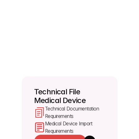
for importing devices?
You must provide labels for the device and all 
packaging, including single unit, sales and transport 
packaging. The labels and instructions for use 
must be in the specific languages accepted by the 
target member states where you want to sell the 
device. By using Morulaa's medical device 
regulatory consulting services, manufacturers can 
review the file, identify gaps and prepare the 
required documentation before submission.
Technical File 
Medical Device
Technical Documentation 
Requirements
Medical Device Import 
Requirements