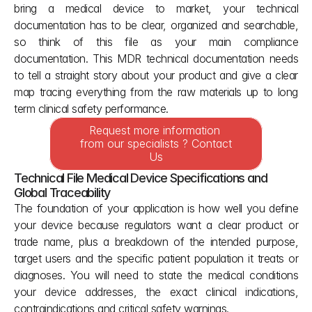
bring a medical device to market, your technical 
documentation has to be clear, organized and searchable, 
so think of this file as your main compliance 
documentation. This MDR technical documentation needs 
to tell a straight story about your product and give a clear 
map tracing everything from the raw materials up to long 
term clinical safety performance.
Request more information 
from our specialists ? Contact 
Us
Technical File Medical Device Specifications and 
Global Traceability
The foundation of your application is how well you define 
your device because regulators want a clear product or 
trade name, plus a breakdown of the intended purpose, 
target users and the specific patient population it treats or 
diagnoses. You will need to state the medical conditions 
your device addresses, the exact clinical indications, 
contraindications and critical safety warnings.