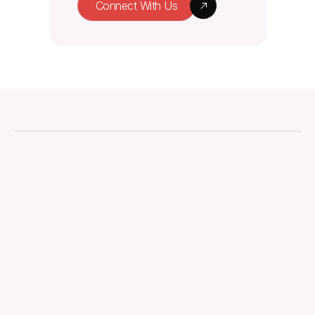
Connect With Us
About
Downloads
Regulations
Technical Document
Quality Management
Knowledge Hub
Contact us