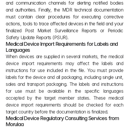
and communication channels for alerting notified bodies 
and authorities. Finally, the MDR technical documentation 
must contain clear procedures for executing corrective 
actions, tools to trace affected devices in the field and your 
finalized Post Market Surveillance Reports or Periodic 
Safety Update Reports (PSUR).
Medical Device Import Requirements for Labels and 
Languages
When devices are supplied in several markets, the medical 
device import requirements may affect the labels and 
instructions for use included in the file. You must provide 
labels for the device and all packaging, including single unit, 
sales and transport packaging. The labels and instructions 
for use must be available in the specific languages 
accepted by the target member states. These medical 
device import requirements should be checked for each 
target country before the documentation is finalized.
Medical Device Regulatory Consulting Services from 
Morulaa