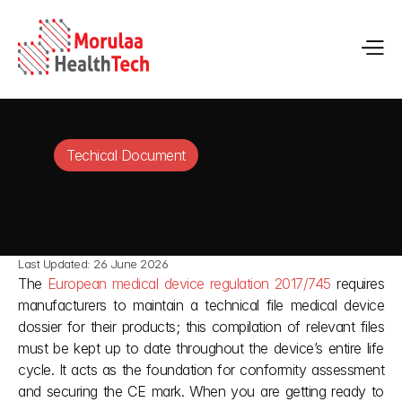
Techical Document
Last Updated: 26 June 2026
The 
European medical device regulation 2017/745
 requires 
manufacturers to maintain a technical file medical device 
dossier for their products; this compilation of relevant files 
must be kept up to date throughout the device’s entire life 
cycle. It acts as the foundation for conformity assessment 
and securing the CE mark. When you are getting ready to 