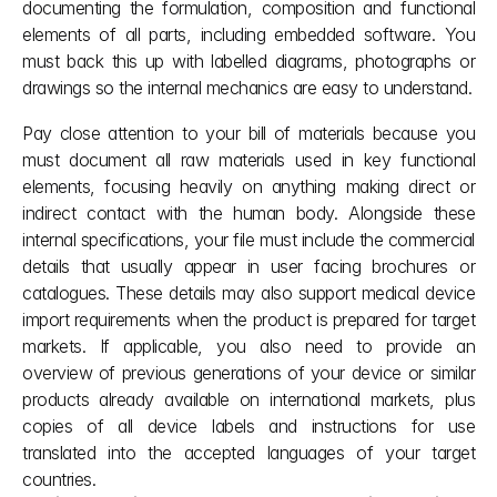
documenting the formulation, composition and functional 
elements of all parts, including embedded software. You 
must back this up with labelled diagrams, photographs or 
drawings so the internal mechanics are easy to understand.
Pay close attention to your bill of materials because you 
must document all raw materials used in key functional 
elements, focusing heavily on anything making direct or 
indirect contact with the human body. Alongside these 
internal specifications, your file must include the commercial 
details that usually appear in user facing brochures or 
catalogues. These details may also support medical device 
import requirements when the product is prepared for target 
markets. If applicable, you also need to provide an 
overview of previous generations of your device or similar 
products already available on international markets, plus 
copies of all device labels and instructions for use 
translated into the accepted languages of your target 
countries.