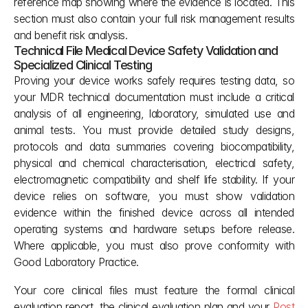
reference map showing where the evidence is located. This 
section must also contain your full risk management results 
and benefit risk analysis.
Technical File Medical Device Safety Validation and 
Specialized Clinical Testing
Proving your device works safely requires testing data, so 
your MDR technical documentation must include a critical 
analysis of all engineering, laboratory, simulated use and 
animal tests. You must provide detailed study designs, 
protocols and data summaries covering biocompatibility, 
physical and chemical characterisation, electrical safety, 
electromagnetic compatibility and shelf life stability. If your 
device relies on software, you must show validation 
evidence within the finished device across all intended 
operating systems and hardware setups before release. 
Where applicable, you must also prove conformity with 
Good Laboratory Practice.
Your core clinical files must feature the formal clinical 
evaluation report, the clinical evaluation plan and your 
Post 