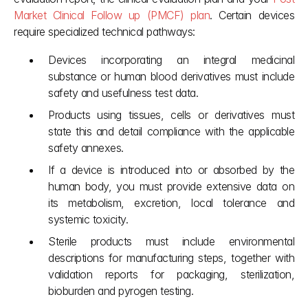
Market Clinical Follow up (PMCF) plan
. Certain devices 
require specialized technical pathways:
Devices incorporating an integral medicinal 
substance or human blood derivatives must include 
safety and usefulness test data.
Products using tissues, cells or derivatives must 
state this and detail compliance with the applicable 
safety annexes.
If a device is introduced into or absorbed by the 
human body, you must provide extensive data on 
its metabolism, excretion, local tolerance and 
systemic toxicity.
Sterile products must include environmental 
descriptions for manufacturing steps, together with 
validation reports for packaging, sterilization, 
bioburden and pyrogen testing.