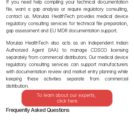
If you need help compiling your technical documentation 
file, want a gap analysis or require regulatory consulting, 
contact us. Morulaa HealthTech provides medical device 
regulatory consulting services for technical file preparation, 
gap assessment and EU MDR documentation support.
Morulaa HealthTech also acts as an Independent Indian 
Authorized Agent (IAA) to manage CDSCO licensing 
separately from commercial distributors. Our medical device 
regulatory consulting services can support manufacturers 
with documentation review and market entry planning while 
keeping these activities separate from commercial 
distribution.
To learn about our experts, 
click here
Frequently Asked Questions