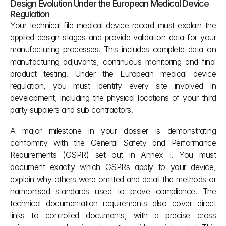
Design Evolution Under the European Medical Device 
Regulation
Your technical file medical device record must explain the 
applied design stages and provide validation data for your 
manufacturing processes. This includes complete data on 
manufacturing adjuvants, continuous monitoring and final 
product testing. Under the European medical device 
regulation, you must identify every site involved in 
development, including the physical locations of your third 
party suppliers and sub contractors.
A major milestone in your dossier is demonstrating 
conformity with the General Safety and Performance 
Requirements (GSPR) set out in Annex I. You must 
document exactly which GSPRs apply to your device, 
explain why others were omitted and detail the methods or 
harmonised standards used to prove compliance. The 
technical documentation requirements also cover direct 
links to controlled documents, with a precise cross 