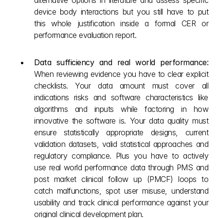
alternative options in literature and assess specific 
device body interactions but you still have to put 
this whole justification inside a formal CER or 
performance evaluation report.
Data sufficiency and real world performance: 
When reviewing evidence you have to clear explicit 
checklists. Your data amount must cover all 
indications risks and software characteristics like 
algorithms and inputs while factoring in how 
innovative the software is. Your data quality must 
ensure statistically appropriate designs, current 
validation datasets, valid statistical approaches and 
regulatory compliance. Plus you have to actively 
use real world performance data through PMS and 
post market clinical follow up (PMCF) loops to 
catch malfunctions, spot user misuse, understand 
usability and track clinical performance against your 
original clinical development plan.