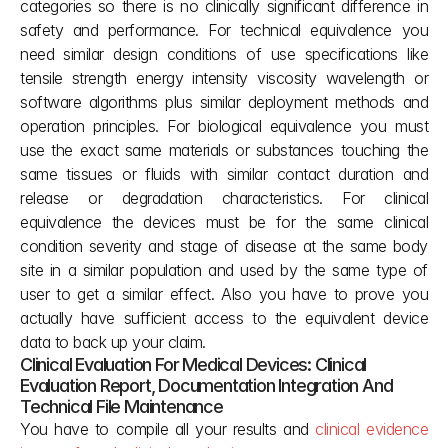
categories so there is no clinically significant difference in 
safety and performance. For technical equivalence you 
need similar design conditions of use specifications like 
tensile strength energy intensity viscosity wavelength or 
software algorithms plus similar deployment methods and 
operation principles. For biological equivalence you must 
use the exact same materials or substances touching the 
same tissues or fluids with similar contact duration and 
release or degradation characteristics. For clinical 
equivalence the devices must be for the same clinical 
condition severity and stage of disease at the same body 
site in a similar population and used by the same type of 
user to get a similar effect. Also you have to prove you 
actually have sufficient access to the equivalent device 
data to back up your claim.
Clinical Evaluation For Medical Devices: Clinical 
Evaluation Report, Documentation Integration And 
Technical File Maintenance
You have to compile all your results and 
clinical evidence 