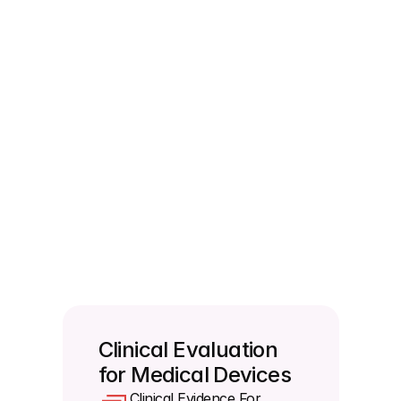
management and no risk to patients.
Do you need to perform a new clinical 
validation every time you update your 
software?
Yes you have to evaluate clinical performance at 
every single change of the software to a new 
release. If you choose to skip this you must 
formally record an explicit technical justification 
straight inside your technical documentation. If 
your software uses a modular design you can run 
validation at the individual module level as long as 
they are completely independent.
Clinical Evaluation 
for Medical Devices 
Clinical Evidence For 