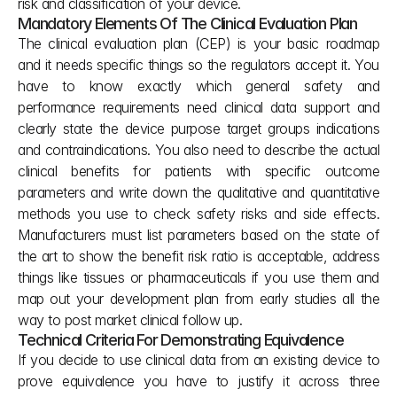
risk and classification of your device.
Mandatory Elements Of The Clinical Evaluation Plan
The clinical evaluation plan (CEP) is your basic roadmap 
and it needs specific things so the regulators accept it. You 
have to know exactly which general safety and 
performance requirements need clinical data support and 
clearly state the device purpose target groups indications 
and contraindications. You also need to describe the actual 
clinical benefits for patients with specific outcome 
parameters and write down the qualitative and quantitative 
methods you use to check safety risks and side effects. 
Manufacturers must list parameters based on the state of 
the art to show the benefit risk ratio is acceptable, address 
things like tissues or pharmaceuticals if you use them and 
map out your development plan from early studies all the 
way to post market clinical follow up.
Technical Criteria For Demonstrating Equivalence
If you decide to use clinical data from an existing device to 
prove equivalence you have to justify it across three 