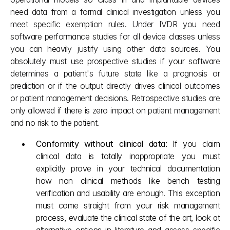
need data from a formal clinical investigation unless you 
meet specific exemption rules. Under IVDR you need 
software performance studies for all device classes unless 
you can heavily justify using other data sources. You 
absolutely must use prospective studies if your software 
determines a patient's future state like a prognosis or 
prediction or if the output directly drives clinical outcomes 
or patient management decisions. Retrospective studies are 
only allowed if there is zero impact on patient management 
and no risk to the patient.
Conformity without clinical data: 
If you claim 
clinical data is totally inappropriate you must 
explicitly prove in your technical documentation 
how non clinical methods like bench testing 
verification and usability are enough. This exception 
must come straight from your risk management 
process, evaluate the clinical state of the art, look at 