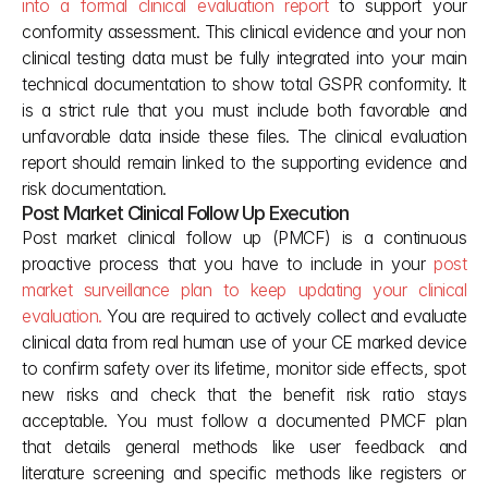
into a formal clinical evaluation report
 to support your 
conformity assessment. This clinical evidence and your non 
clinical testing data must be fully integrated into your main 
technical documentation to show total GSPR conformity. It 
is a strict rule that you must include both favorable and 
unfavorable data inside these files. The clinical evaluation 
report should remain linked to the supporting evidence and 
risk documentation.
Post Market Clinical Follow Up Execution
Post market clinical follow up (PMCF) is a continuous 
proactive process that you have to include in your 
post 
market surveillance plan to keep updating your clinical 
evaluation.
 You are required to actively collect and evaluate 
clinical data from real human use of your CE marked device 
to confirm safety over its lifetime, monitor side effects, spot 
new risks and check that the benefit risk ratio stays 
acceptable. You must follow a documented PMCF plan 
that details general methods like user feedback and 
literature screening and specific methods like registers or 