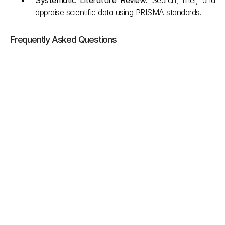
Systematic Literature Review: 
Search, filter, and 
appraise scientific data using PRISMA standards.
Frequently Asked Questions
Can you skip clinical data if you have good 
bench testing and non clinical data?
Generally no unless you qualify for a specific 
exception where clinical data is completely 
inappropriate. This exception must come straight 
from your risk management process to evaluate 
the clinical state of the art and device body 
interactions. If you do this you still have to put this 
whole non clinical justification inside a formal 
clinical evaluation report.