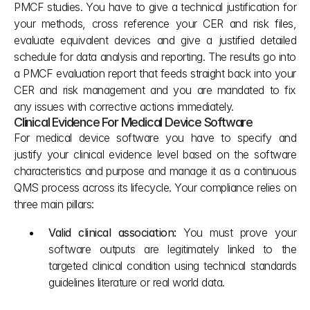
PMCF studies. You have to give a technical justification for 
your methods, cross reference your CER and risk files, 
evaluate equivalent devices and give a justified detailed 
schedule for data analysis and reporting. The results go into 
a PMCF evaluation report that feeds straight back into your 
CER and risk management and you are mandated to fix 
any issues with corrective actions immediately.
Clinical Evidence For Medical Device Software
For medical device software you have to specify and 
justify your clinical evidence level based on the software 
characteristics and purpose and manage it as a continuous 
QMS process across its lifecycle. Your compliance relies on 
three main pillars:
Valid clinical association: 
You must prove your 
software outputs are legitimately linked to the 
targeted clinical condition using technical standards 
guidelines literature or real world data.