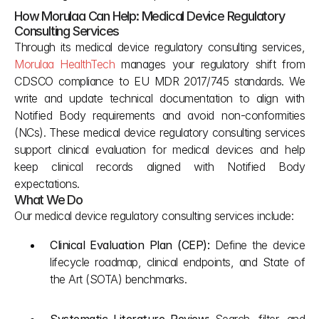
How Morulaa Can Help: Medical Device Regulatory 
Consulting Services
Through its medical device regulatory consulting services, 
Morulaa HealthTech
 manages your regulatory shift from 
CDSCO compliance to EU MDR 2017/745 standards. We 
write and update technical documentation to align with 
Notified Body requirements and avoid non-conformities 
(NCs). These medical device regulatory consulting services 
support clinical evaluation for medical devices and help 
keep clinical records aligned with Notified Body 
expectations.
What We Do
Our medical device regulatory consulting services include:
Clinical Evaluation Plan (CEP): 
Define the device 
lifecycle roadmap, clinical endpoints, and State of 
the Art (SOTA) benchmarks.