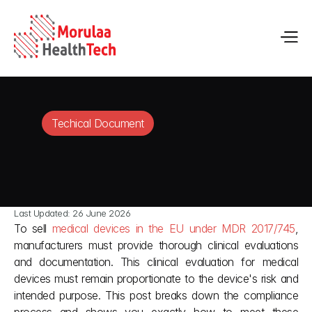
Techical Document
Last Updated: 26 June 2026
To sell 
medical devices in the EU under MDR 2017/745
, 
manufacturers must provide thorough clinical evaluations 
and documentation. This clinical evaluation for medical 
devices must remain proportionate to the device's risk and 
intended purpose. This post breaks down the compliance 