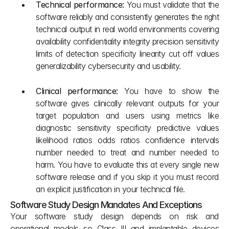
Technical performance: 
You must validate that the 
software reliably and consistently generates the right 
technical output in real world environments covering 
availability confidentiality integrity precision sensitivity 
limits of detection specificity linearity cut off values 
generalizability cybersecurity and usability.
Clinical performance: 
You have to show the 
software gives clinically relevant outputs for your 
target population and users using metrics like 
diagnostic sensitivity specificity predictive values 
likelihood ratios odds ratios confidence intervals 
number needed to treat and number needed to 
harm. You have to evaluate this at every single new 
software release and if you skip it you must record 
an explicit justification in your technical file.
Software Study Design Mandates And Exceptions
Your software study design depends on risk and 
operational models so Class III and implantable devices 