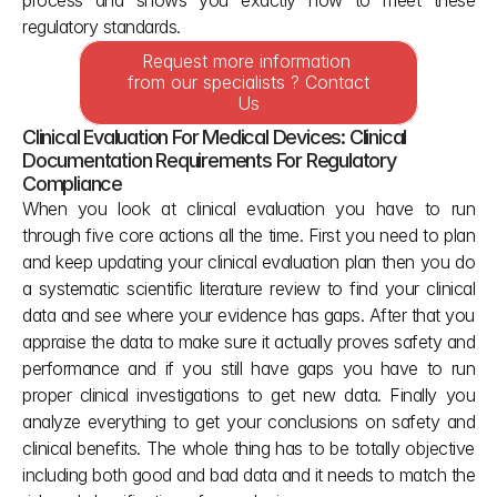
process and shows you exactly how to meet these 
regulatory standards.
Request more information 
from our specialists ? Contact 
Us
Clinical Evaluation For Medical Devices: Clinical 
Documentation Requirements For Regulatory 
Compliance
When you look at clinical evaluation you have to run 
through five core actions all the time. First you need to plan 
and keep updating your clinical evaluation plan then you do 
a systematic scientific literature review to find your clinical 
data and see where your evidence has gaps. After that you 
appraise the data to make sure it actually proves safety and 
performance and if you still have gaps you have to run 
proper clinical investigations to get new data. Finally you 
analyze everything to get your conclusions on safety and 
clinical benefits. The whole thing has to be totally objective 
including both good and bad data and it needs to match the 