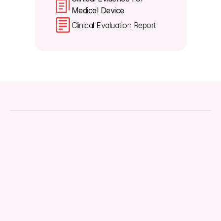
Medical Device 
Clinical Evaluation Report
About
Downloads
Regulations
Technical Document
Quality Management