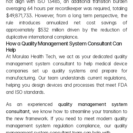
not align with ISO 13485, an additional transition burden 
averaging 64 hours per recordkeeper was required, totaling 
$49,871,733. However, from a long term perspective, the 
rule introduces annualized net cost savings of 
approximately $532 million driven by the reduction of 
duplicative international compliance.
How a Quality Management System Consultant Can 
Help
At Morulaa Health Tech, we act as your dedicated quality 
management system consultant to help medical device 
companies set up quality systems and prepare for 
manufacturing. Our team understands current regulations, 
helping you design devices and processes that meet FDA 
and ISO standards.
As an experienced 
quality management system 
consultant
, we know how to streamline your transition to 
the new framework. If you need to meet modern quality 
management system regulation compliance, our quality 
management system consultant team can help with