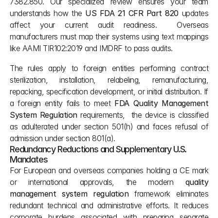
7382.850. Our specialized review ensures your team 
understands how the 
US FDA 21 CFR Part 820
 updates 
affect your current audit readiness.  Overseas 
manufacturers must map their systems using text mappings 
like AAMI TIR102:2019 and IMDRF to pass audits. 
The rules apply to foreign entities performing contract 
sterilization, installation, relabeling, remanufacturing, 
repacking, specification development, or initial distribution. If 
a foreign entity fails to meet 
FDA Quality Management 
System Regulation 
requirements,  the device is classified 
as adulterated under section 501(h) and faces refusal of 
admission under section 801(a).
Redundancy Reductions and Supplementary U.S. 
Mandates
For European and overseas companies holding a CE mark 
or international approvals, the modern 
quality 
management system regulation
 framework eliminates 
redundant technical and administrative efforts. It reduces 
corporate burdens associated with preparing separate 