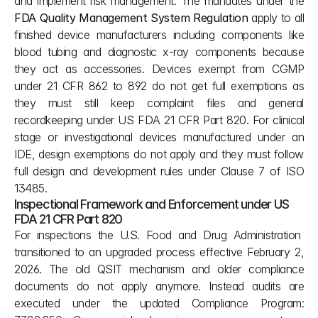
and implement risk management. The mandates under the 
FDA Quality Management System Regulation
 apply to all 
finished device manufacturers including components like 
blood tubing and diagnostic x-ray components because 
they act as accessories. Devices exempt from CGMP 
under 21 CFR 862 to 892 do not get full exemptions as 
they must still keep complaint files and general 
recordkeeping under US FDA 21 CFR Part 820. For clinical 
stage or investigational devices manufactured under an 
IDE, design exemptions do not apply and they must follow 
full design and development rules under Clause 7 of ISO 
13485.
Inspectional Framework and Enforcement under US 
FDA 21 CFR Part 820
For inspections the U.S. Food and Drug Administration  
transitioned to an upgraded process effective February 2, 
2026. The old QSIT mechanism and older compliance 
documents do not apply anymore. Instead audits are 
executed under the updated Compliance Program: 