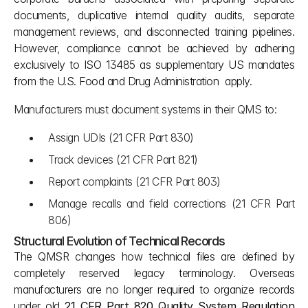
documents, duplicative internal quality audits, separate 
management reviews, and disconnected training pipelines. 
However, compliance cannot be achieved by adhering 
exclusively to ISO 13485 as supplementary US mandates 
from the U.S. Food and Drug Administration  apply. 
Manufacturers must document systems in their QMS to:
Assign UDIs (21 CFR Part 830)
Track devices (21 CFR Part 821)
Report complaints (21 CFR Part 803)
Manage recalls and field corrections (21 CFR Part 
806)
Structural Evolution of Technical Records
The QMSR changes how technical files are defined by 
completely reserved legacy terminology. Overseas 
manufacturers are no longer required to organize records 
under old 
21 CFR Part 820 Quality System Regulation