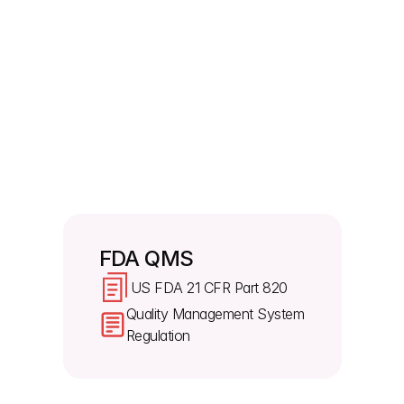
Will the FDA review previously exempt 
records?
Yes. The FDA now inspects management reviews, 
quality audits, and supplier audit reports. The old 
exemptions under US FDA 21 CFR Part 820 
specifically 820.180(c) no longer apply. Since 
manufacturers already give these files to global 
regulators, they must have them ready for FDA 
inspectors. 
FDA QMS
US FDA 21 CFR Part 820
Quality Management System 
Regulation