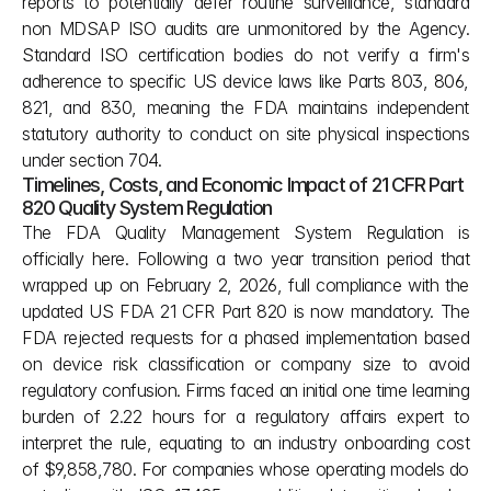
reports to potentially defer routine surveillance, standard 
non MDSAP ISO audits are unmonitored by the Agency. 
Standard ISO certification bodies do not verify a firm's 
adherence to specific US device laws like Parts 803, 806, 
821, and 830, meaning the FDA maintains independent 
statutory authority to conduct on site physical inspections 
under section 704.
Timelines, Costs, and Economic Impact of 21 CFR Part 
820 Quality System Regulation
The FDA Quality Management System Regulation is 
officially here. Following a two year transition period that 
wrapped up on February 2, 2026, full compliance with the 
updated US FDA 21 CFR Part 820 is now mandatory. The 
FDA rejected requests for a phased implementation based 
on device risk classification or company size to avoid 
regulatory confusion. Firms faced an initial one time learning 
burden of 2.22 hours for a regulatory affairs expert to 
interpret the rule, equating to an industry onboarding cost 
of $9,858,780. For companies whose operating models do 