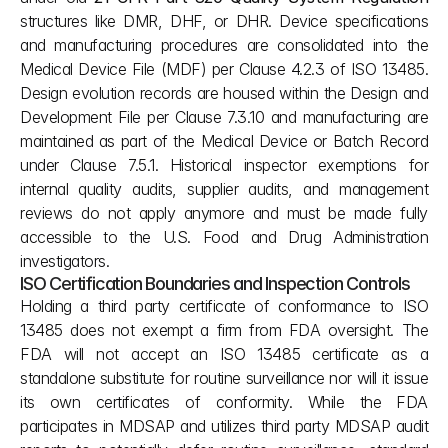
structures like DMR, DHF, or DHR. Device specifications 
and manufacturing procedures are consolidated into the 
Medical Device File (MDF) per Clause 4.2.3 of ISO 13485. 
Design evolution records are housed within the Design and 
Development File per Clause 7.3.10 and manufacturing are 
maintained as part of the Medical Device or Batch Record 
under Clause 7.5.1. Historical inspector exemptions for 
internal quality audits, supplier audits, and management 
reviews do not apply anymore and must be made fully 
accessible to the U.S. Food and Drug Administration 
investigators.
ISO Certification Boundaries and Inspection Controls
Holding a third party certificate of conformance to ISO 
13485 does not exempt a firm from FDA oversight. The 
FDA will not accept an ISO 13485 certificate as a 
standalone substitute for routine surveillance nor will it issue 
its own certificates of conformity. While the FDA 
participates in MDSAP and utilizes third party MDSAP audit 