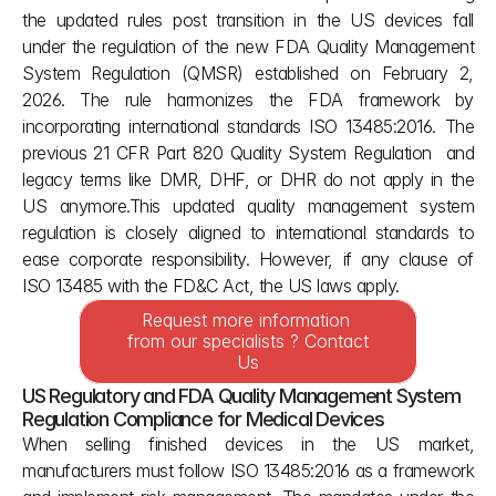
the updated rules post transition in the US devices fall 
under the regulation of the new FDA Quality Management 
System Regulation (QMSR) established on February 2, 
2026. The rule harmonizes the FDA framework by 
incorporating international standards ISO 13485:2016. The 
previous 21 CFR Part 820 Quality System Regulation  and 
legacy terms like DMR, DHF, or DHR do not apply in the 
US anymore.This updated quality management system 
regulation is closely aligned to international standards to 
ease corporate responsibility. However, if any clause of 
ISO 13485 with the FD&C Act, the US laws apply.
Request more information 
from our specialists ? Contact 
Us
US Regulatory and FDA Quality Management System 
Regulation Compliance for Medical Devices
When selling finished devices in the US market, 
manufacturers must follow ISO 13485:2016 as a framework 