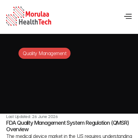
Quality Management
Last Updated: 26 June 2026
FDA Quality Management System Regulation (QMSR) 
Overview
The medical device market in the US requires understanding 