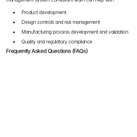
Product development 
Design controls and risk management
Manufacturing process development and validation
Quality and regulatory compliance
Frequently Asked Questions (FAQs)
Why is the FDA making this QSR to QSMR 
changes?
The FDA wants to improve the quality and safety 
of medical devices for patients. This update 
combines key parts of a manufacturer's Quality 
Management System and US rules with 
international standards.